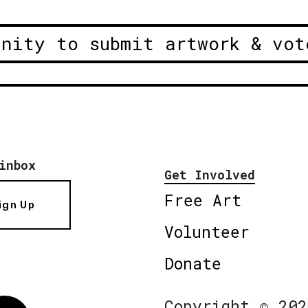
unity to submit artwork & vot
inbox
Get Involved
Free Art
ign Up
Volunteer
Donate
Copyright © 202