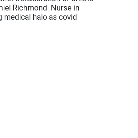
niel Richmond. Nurse in
g medical halo as covid