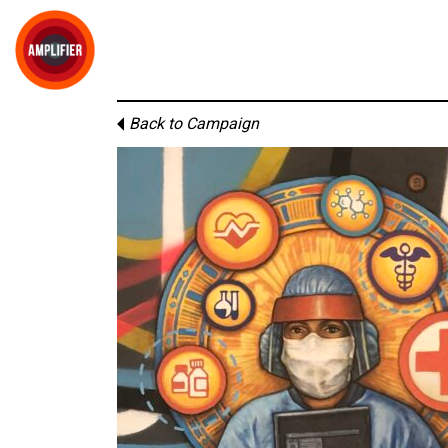
Back to Campaign