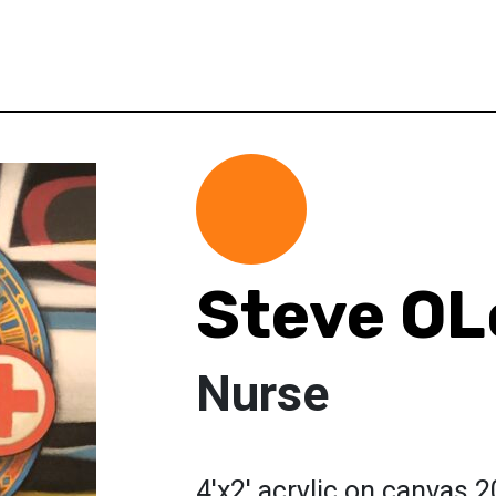
Steve OL
Nurse
4'x2' acrylic on canvas 2