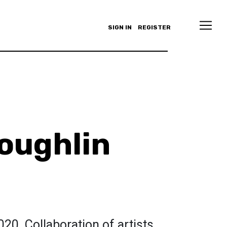
SIGN IN
REGISTER
oughlin
020. Collaboration of artists