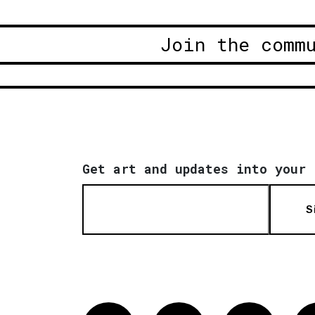
Join the comm
Get art and updates into your 
S