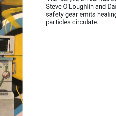
Steve O'Loughlin and Da
safety gear emits healin
particles circulate.