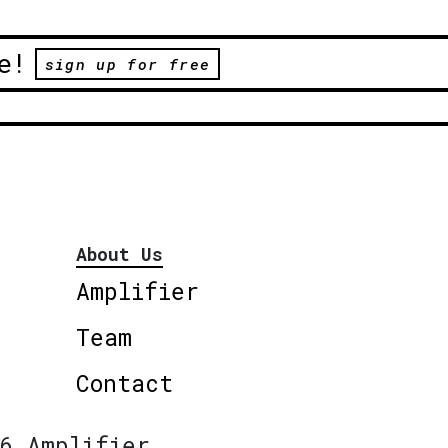
e!
sign up for free
About Us
Amplifier
Team
Contact
6 Amplifier