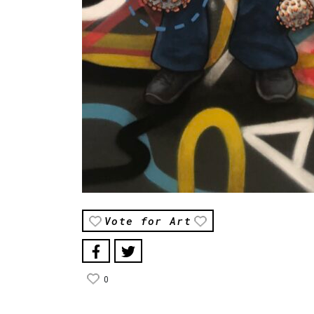
Vote for Art
0