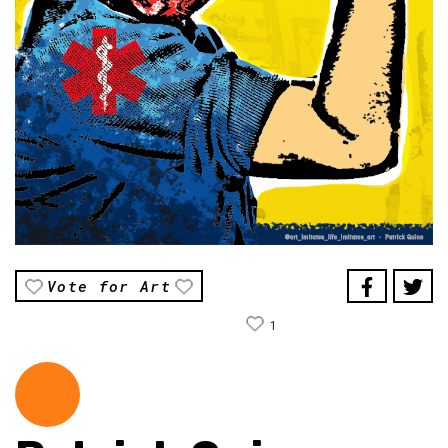
Vote for Art
1