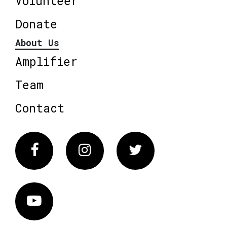
Volunteer
Donate
About Us
Amplifier
Team
Contact
Facebook
Instagram
Twitter
Vimeo