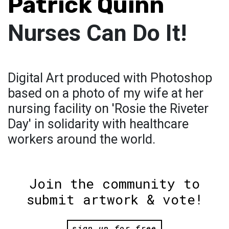
Patrick Quinn
Nurses Can Do It!
Digital Art produced with Photoshop
based on a photo of my wife at her
nursing facility on 'Rosie the Riveter
Day' in solidarity with healthcare
workers around the world.
Join the community to
submit artwork & vote!
sign up for free