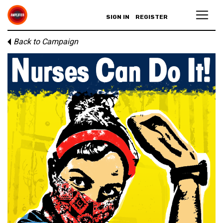
SIGN IN
REGISTER
Back to Campaign