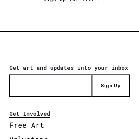
Get art and updates into your inbox
Sign Up
Get Involved
Free Art