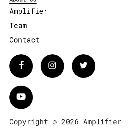
Amplifier
Team
Contact
Facebook
Instagram
Twitter
Vimeo
Copyright © 2026 Amplifier