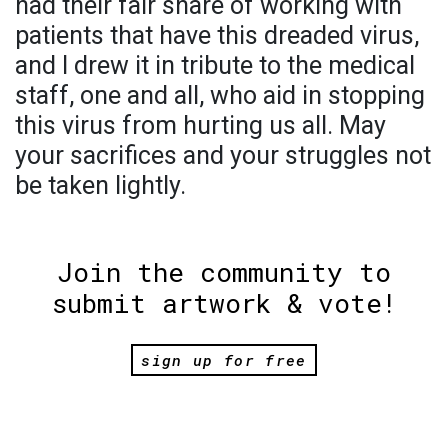
had their fair share of working with
patients that have this dreaded virus,
and I drew it in tribute to the medical
staff, one and all, who aid in stopping
this virus from hurting us all. May
your sacrifices and your struggles not
be taken lightly.
Join the community to
submit artwork & vote!
sign up for free