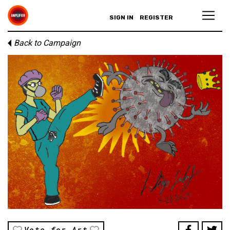
SIGN IN
REGISTER
Back to Campaign
Vote for Art