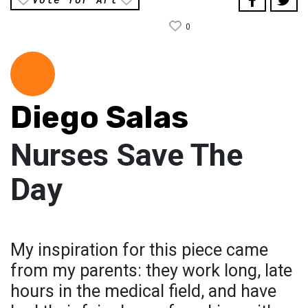
0
Diego Salas
Nurses Save The
Day
My inspiration for this piece came
from my parents: they work long, late
hours in the medical field, and have