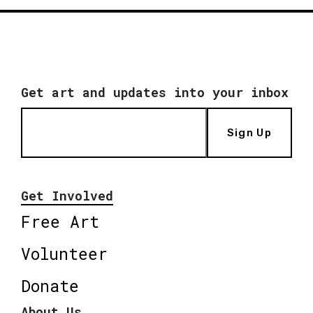
Get art and updates into your inbox
Sign Up
Get Involved
Free Art
Volunteer
Donate
About Us