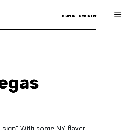
SIGN IN
REGISTER
legas
d sign" With some NY flavor.