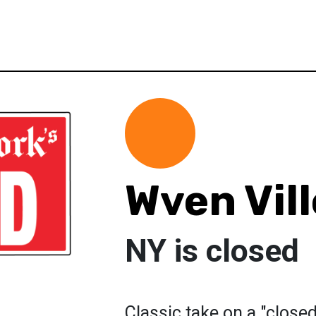
Wven Vil
NY is closed
Classic take on a "close