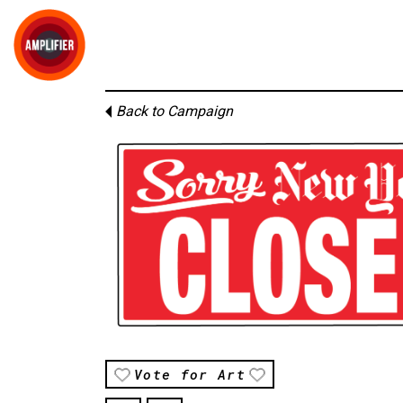
Back to Campaign
Vote for Art