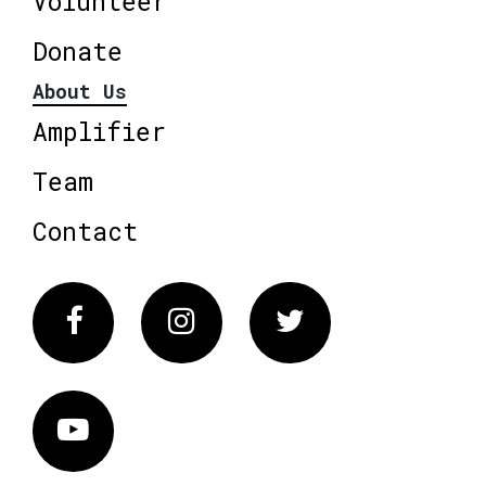
Volunteer
Donate
About Us
Amplifier
Team
Contact
Facebook
Instagram
Twitter
Vimeo