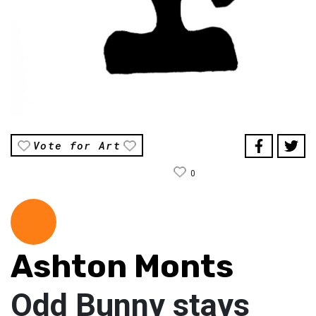
Vote for Art
0
Ashton Monts
Odd Bunny stays