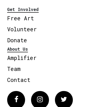
Get Involved
Free Art
Volunteer
Donate
About Us
Amplifier
Team
Contact
Facebook
Instagram
Twitter