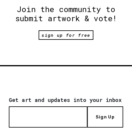
Join the community to
submit artwork & vote!
sign up for free
Get art and updates into your inbox
Sign Up