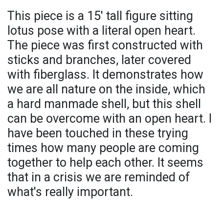
This piece is a 15' tall figure sitting
lotus pose with a literal open heart.
The piece was first constructed with
sticks and branches, later covered
with fiberglass. It demonstrates how
we are all nature on the inside, which
a hard manmade shell, but this shell
can be overcome with an open heart. I
have been touched in these trying
times how many people are coming
together to help each other. It seems
that in a crisis we are reminded of
what's really important.