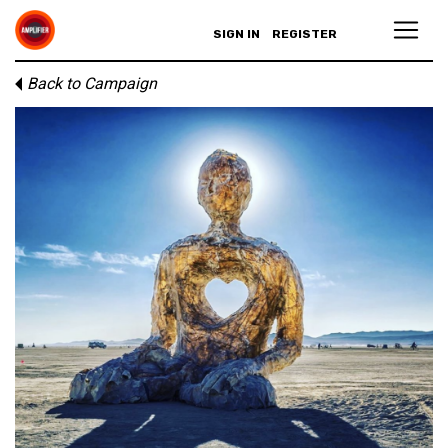
SIGN IN
REGISTER
Back to Campaign