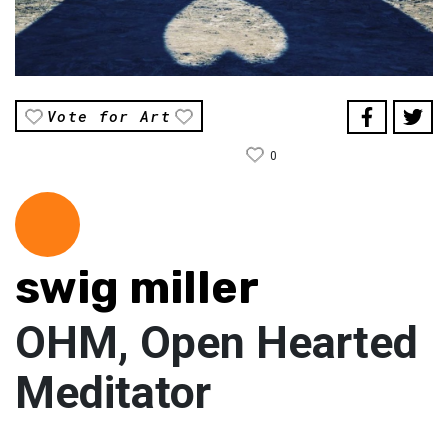
Vote for Art
0
swig miller
OHM, Open Hearted
Meditator