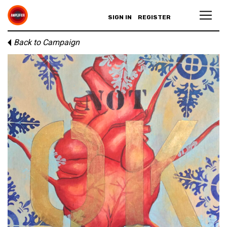
SIGN IN
REGISTER
Back to Campaign