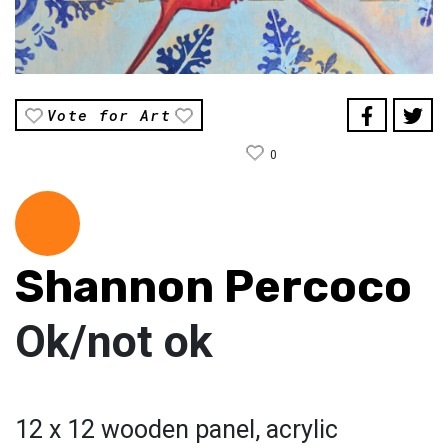
Vote for Art
0
Shannon Percoco
Ok/not ok
12 x 12 wooden panel, acrylic