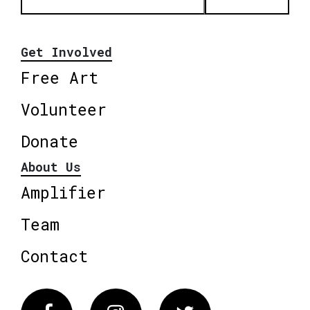
Get Involved
Free Art
Volunteer
Donate
About Us
Amplifier
Team
Contact