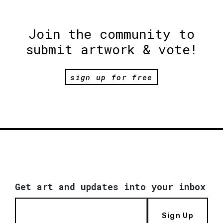
Join the community to
submit artwork & vote!
sign up for free
Get art and updates into your inbox
Sign Up