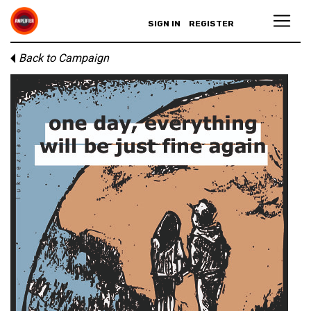
SIGN IN
REGISTER
Back to Campaign