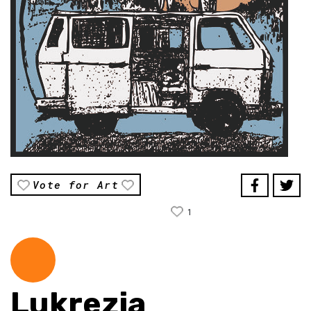
Vote for Art
1
Lukrezia