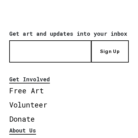
Get art and updates into your inbox
Sign Up
Get Involved
Free Art
Volunteer
Donate
About Us