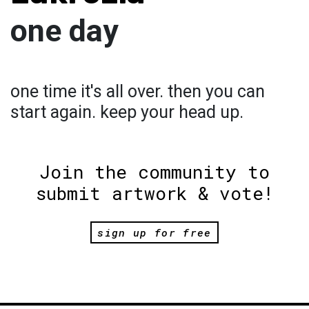
one day
one time it's all over. then you can
start again. keep your head up.
Join the community to
submit artwork & vote!
sign up for free