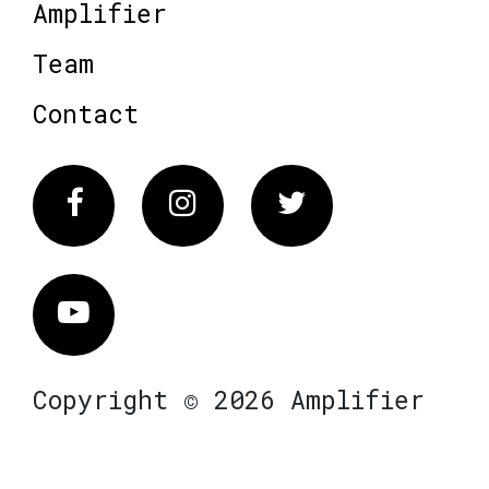
Amplifier
Team
Contact
Facebook
Instagram
Twitter
Vimeo
Copyright © 2026 Amplifier