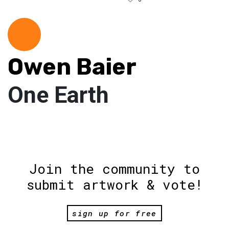
Owen Baier
One Earth
Join the community to
submit artwork & vote!
sign up for free