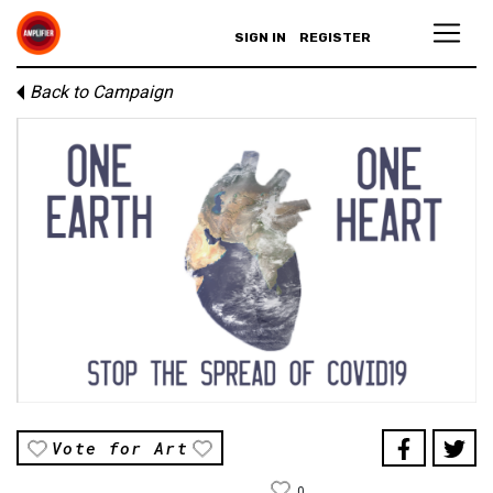
SIGN IN
REGISTER
Back to Campaign
Vote for Art
0