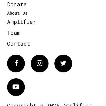
Donate
About Us
Amplifier
Team
Contact
Facebook
Instagram
Twitter
Vimeo
Copyright © 2026 Amplifier