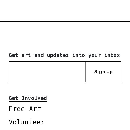
Get art and updates into your inbox
Sign Up
Get Involved
Free Art
Volunteer