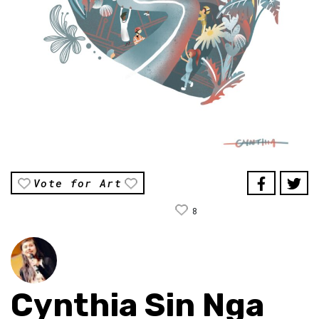
Vote for Art
8
Cynthia Sin Nga