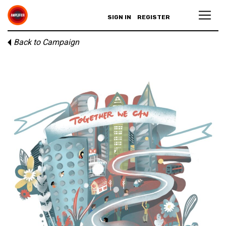
SIGN IN
REGISTER
Back to Campaign