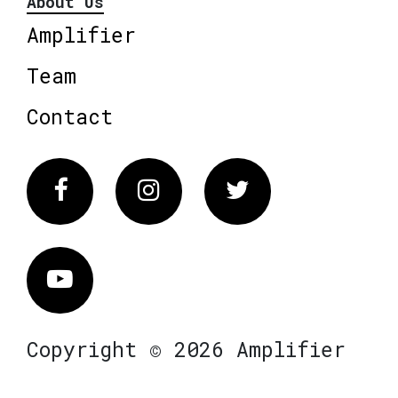
About Us
Amplifier
Team
Contact
Facebook
Instagram
Twitter
Vimeo
Copyright © 2026 Amplifier