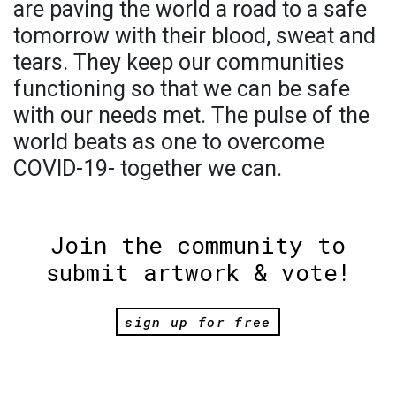
are paving the world a road to a safe
tomorrow with their blood, sweat and
tears. They keep our communities
functioning so that we can be safe
with our needs met. The pulse of the
world beats as one to overcome
COVID-19- together we can.
Join the community to
submit artwork & vote!
sign up for free