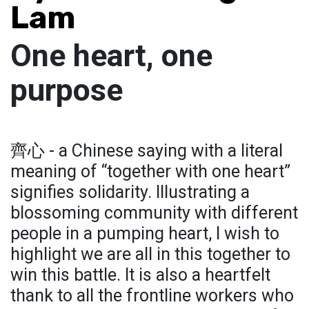
Lam
One heart, one
purpose
齊心 - a Chinese saying with a literal
meaning of “together with one heart”
signifies solidarity. Illustrating a
blossoming community with different
people in a pumping heart, I wish to
highlight we are all in this together to
win this battle. It is also a heartfelt
thank to all the frontline workers who