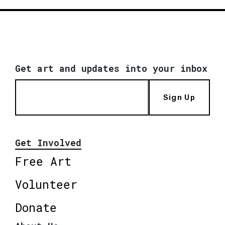
Get art and updates into your inbox
Sign Up
Get Involved
Free Art
Volunteer
Donate