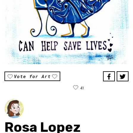
Vote for Art
41
Rosa Lopez