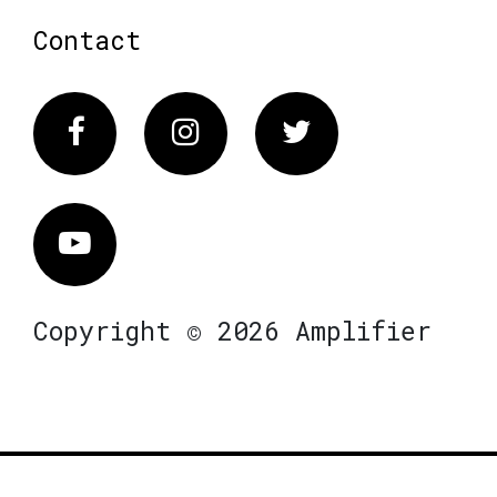
Contact
Facebook
Instagram
Twitter
Vimeo
Copyright © 2026 Amplifier