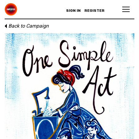
SIGN IN
REGISTER
Back to Campaign