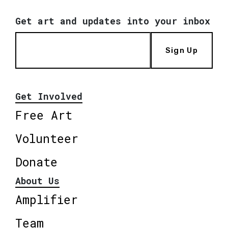
Get art and updates into your inbox
Sign Up
Get Involved
Free Art
Volunteer
Donate
About Us
Amplifier
Team