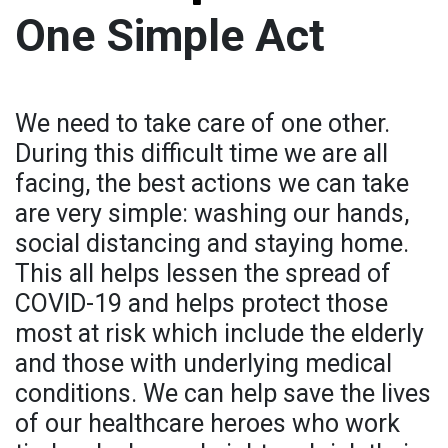
One Simple Act
We need to take care of one other.
During this difficult time we are all
facing, the best actions we can take
are very simple: washing our hands,
social distancing and staying home.
This all helps lessen the spread of
COVID-19 and helps protect those
most at risk which include the elderly
and those with underlying medical
conditions. We can help save the lives
of our healthcare heroes who work