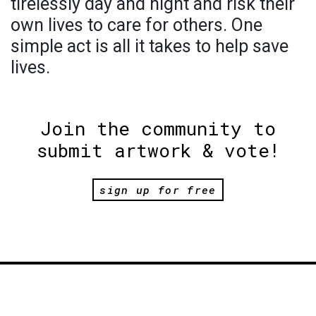
tirelessly day and night and risk their
own lives to care for others. One
simple act is all it takes to help save
lives.
Join the community to
submit artwork & vote!
sign up for free