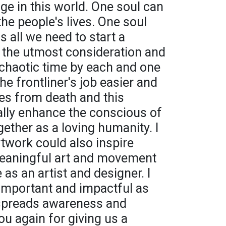
ge in this world. One soul can
he people's lives. One soul
s all we need to start a
ng the utmost consideration and
 chaotic time by each and one
he frontliner's job easier and
ves from death and this
lly enhance the conscious of
ether as a loving humanity. I
twork could also inspire
meaningful art and movement
 as an artist and designer. I
 important and impactful as
 spreads awareness and
u again for giving us a