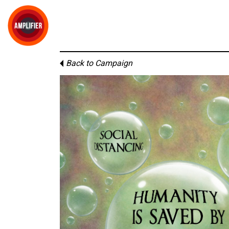
Back to Campaign