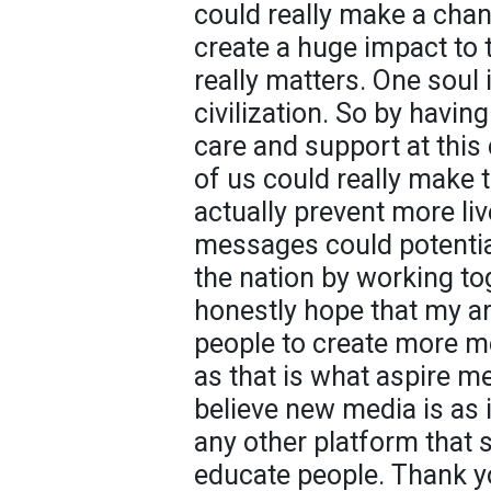
could really make a chan
create a huge impact to t
really matters. One soul i
civilization. So by havi
care and support at this
of us could really make t
actually prevent more li
messages could potentia
the nation by working tog
honestly hope that my ar
people to create more 
as that is what aspire me
believe new media is as
any other platform that
educate people. Thank yo