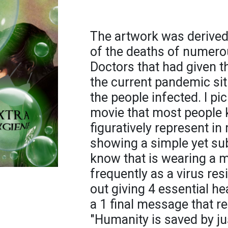
The artwork was derived
of the deaths of numerou
Doctors that had given t
the current pandemic situ
the people infected. I p
movie that most people 
figuratively represent i
showing a simple yet sub
know that is wearing a
frequently as a virus re
out giving 4 essential h
a 1 final message that re
"Humanity is saved by ju