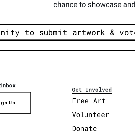
chance to showcase and
unity to submit artwork & vot
inbox
Get Involved
Free Art
ign Up
Volunteer
Donate