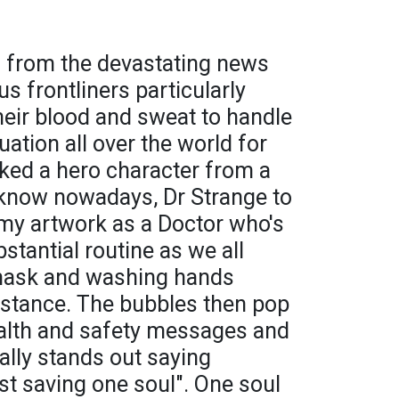
 from the devastating news
s frontliners particularly
heir blood and sweat to handle
ation all over the world for
icked a hero character from a
know nowadays, Dr Strange to
n my artwork as a Doctor who's
stantial routine as we all
 mask and washing hands
sistance. The bubbles then pop
ealth and safety messages and
ally stands out saying
st saving one soul". One soul