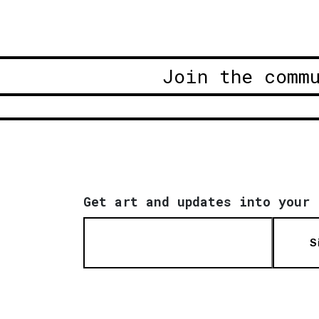
Join the comm
Get art and updates into your 
S