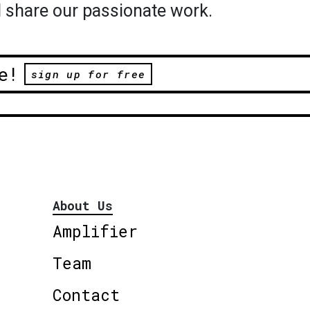
 share our passionate work.
e!
sign up for free
About Us
Amplifier
Team
Contact