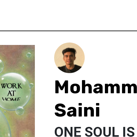
Mohamm
Saini
ONE SOUL IS