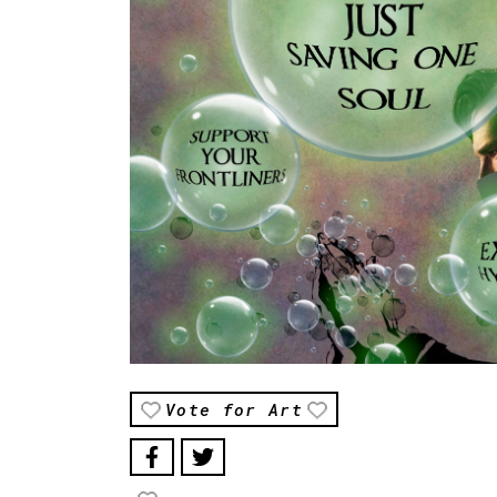
Vote for Art