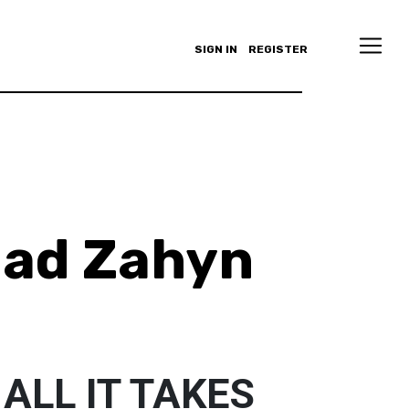
SIGN IN
REGISTER
ad Zahyn
 ALL IT TAKES