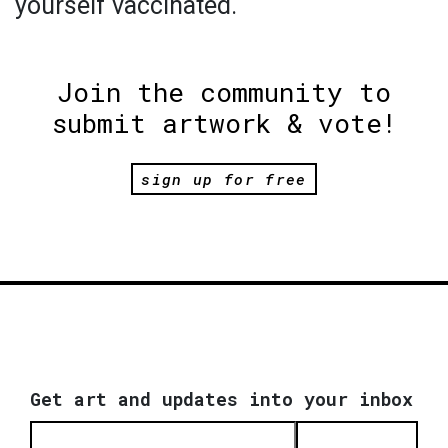
yourself vaccinated.
Join the community to
submit artwork & vote!
sign up for free
Get art and updates into your inbox