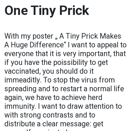
One Tiny Prick
With my poster „ A Tiny Prick Makes
A Huge Difference“ I want to appeal to
everyone that it is very important, that
if you have the poissibility to get
vaccinated, you should do it
immeaditly. To stop the virus from
spreading and to restart a normal life
again, we have to achieve herd
immunity. I want to draw attention to
with strong contrasts and to
distribute a clear message: get