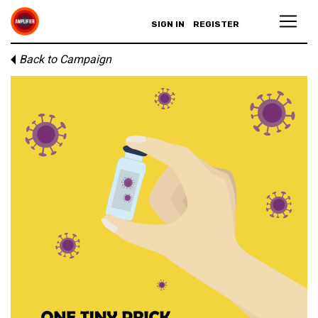
SIGN IN
REGISTER
Back to Campaign