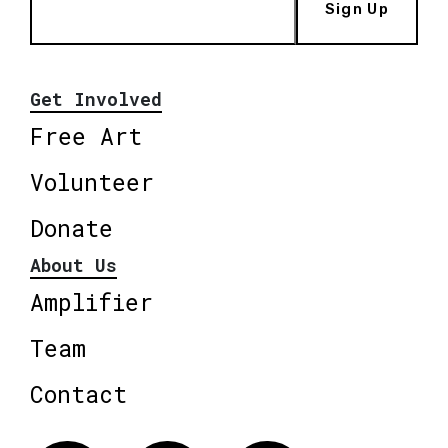
Sign Up
Get Involved
Free Art
Volunteer
Donate
About Us
Amplifier
Team
Contact