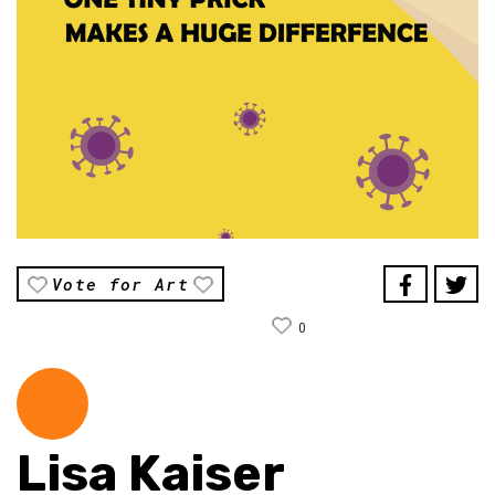
Vote for Art
0
Lisa Kaiser