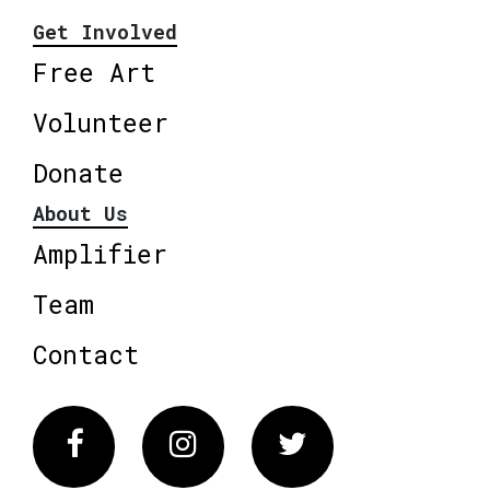
Get Involved
Free Art
Volunteer
Donate
About Us
Amplifier
Team
Contact
Facebook
Instagram
Twitter