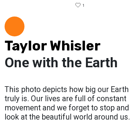
1
Taylor Whisler
One with the Earth
This photo depicts how big our Earth
truly is. Our lives are full of constant
movement and we forget to stop and
look at the beautiful world around us.