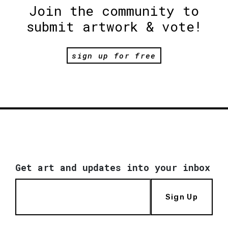
Join the community to
submit artwork & vote!
sign up for free
Get art and updates into your inbox
Sign Up