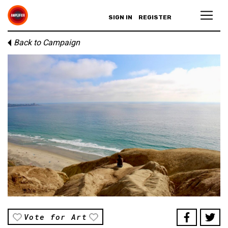
SIGN IN
REGISTER
Back to Campaign
Vote for Art