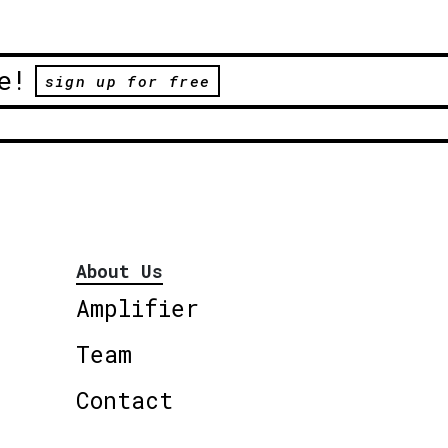
e!
sign up for free
About Us
Amplifier
Team
Contact