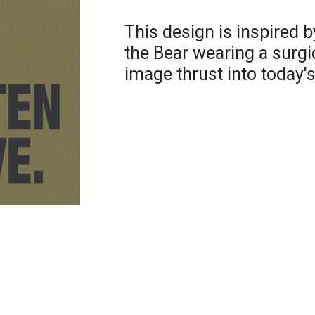
This design is inspired 
the Bear wearing a surgi
image thrust into today'