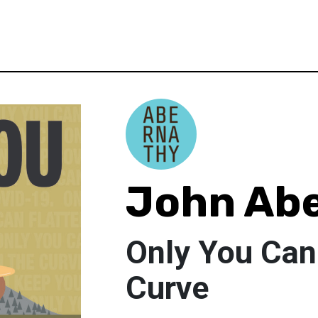
John Ab
Only You Can
Curve