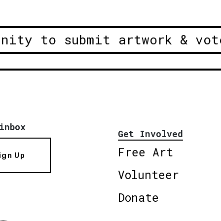
unity to submit artwork & vot
inbox
Get Involved
Free Art
ign Up
Volunteer
Donate