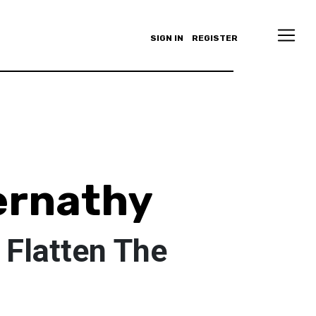
SIGN IN
REGISTER
ernathy
 Flatten The