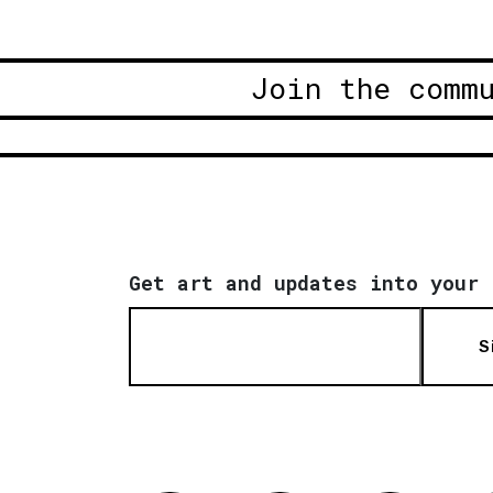
Join the comm
Get art and updates into your 
S