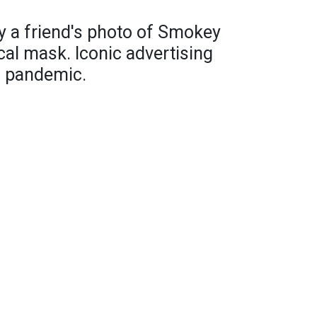
by a friend's photo of Smokey
cal mask. Iconic advertising
s pandemic.