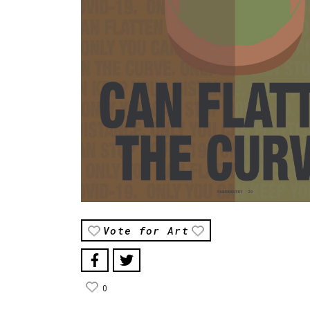
Vote for Art
0