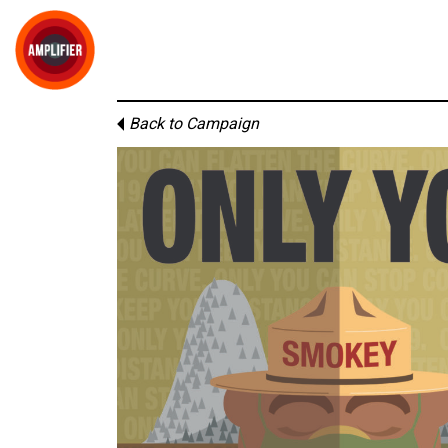
Back to Campaign