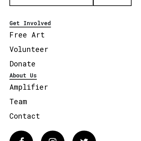
Get Involved
Free Art
Volunteer
Donate
About Us
Amplifier
Team
Contact
Facebook
Instagram
Twitter