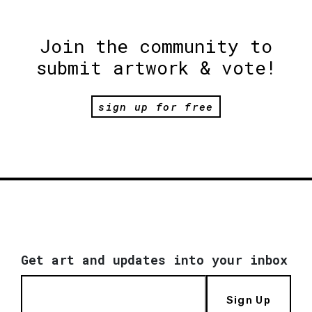
Join the community to
submit artwork & vote!
sign up for free
Get art and updates into your inbox
Sign Up