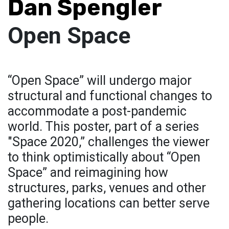
Dan Spengler
Open Space
“Open Space” will undergo major
structural and functional changes to
accommodate a post-pandemic
world. This poster, part of a series
"Space 2020,” challenges the viewer
to think optimistically about “Open
Space” and reimagining how
structures, parks, venues and other
gathering locations can better serve
people.