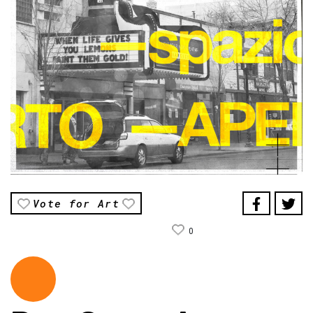
Vote for Art
0