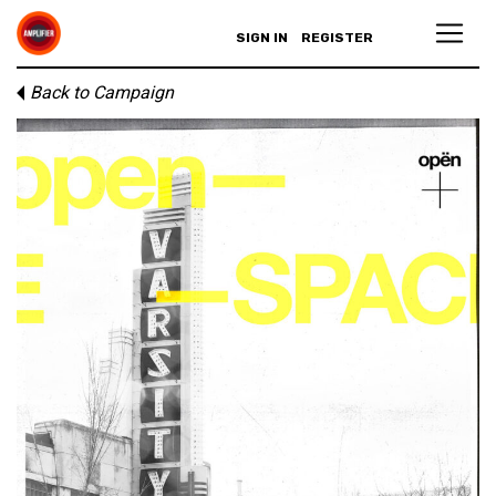
SIGN IN
REGISTER
Back to Campaign