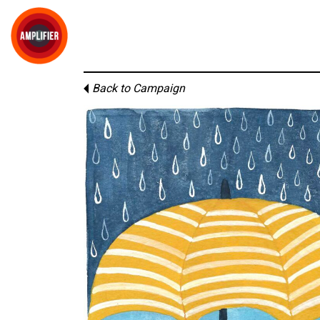
Back to Campaign