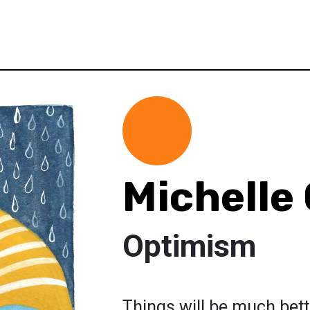
Michelle
Optimism
Things will be much bett