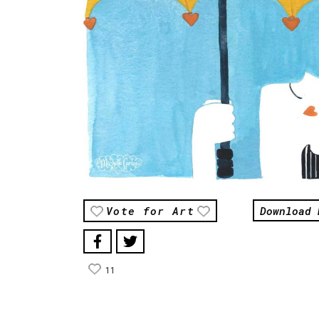
Download 
Vote for Art
11