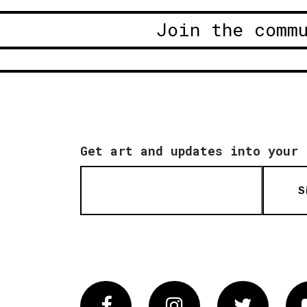
Join the comm
Get art and updates into your 
S
Facebook
Instagram
Twitter