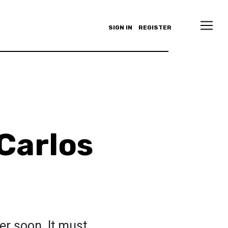
SIGN IN
REGISTER
 Carlos
er soon. It must.