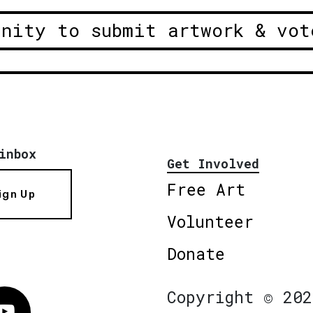
unity to submit artwork & vot
inbox
Get Involved
Free Art
ign Up
Volunteer
Donate
Copyright © 202
Vimeo