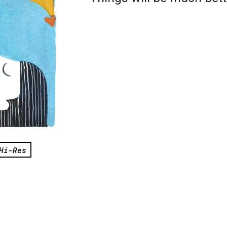
Hi-Res