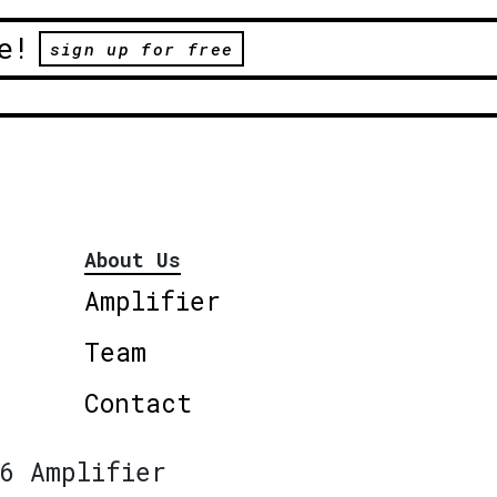
e!
sign up for free
About Us
Amplifier
Team
Contact
6 Amplifier