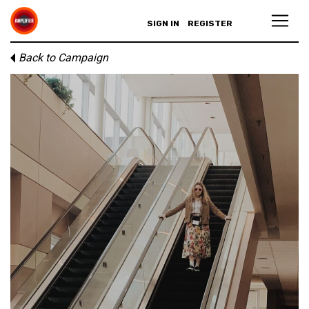
SIGN IN
REGISTER
Back to Campaign