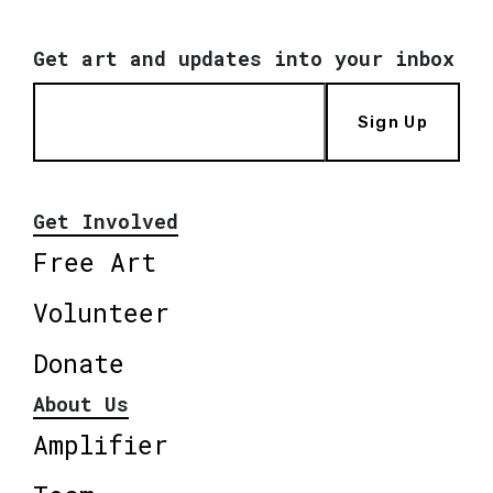
Get art and updates into your inbox
Sign Up
Get Involved
Free Art
Volunteer
Donate
About Us
Amplifier