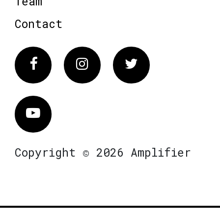
Team
Contact
Facebook
Instagram
Twitter
Vimeo
Copyright © 2026 Amplifier