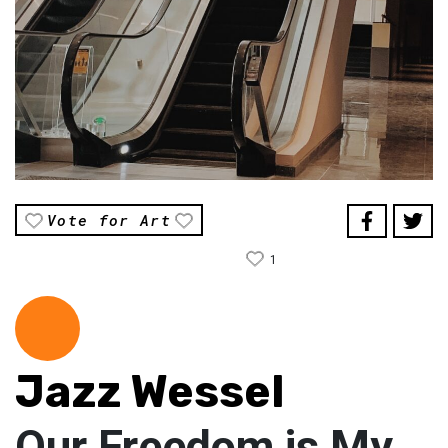
Vote for Art
1
Jazz Wessel
Our Freedom is My