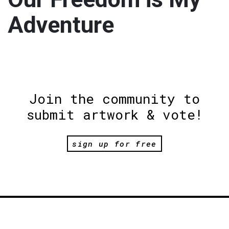
Adventure
Join the community to
submit artwork & vote!
sign up for free