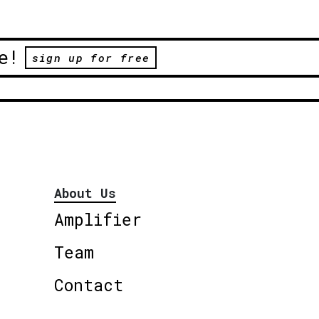
e!
sign up for free
About Us
Amplifier
Team
Contact