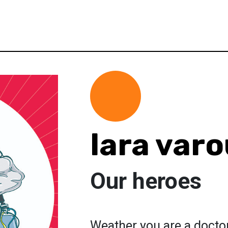
lara var
Our heroes
Weather you are a docto