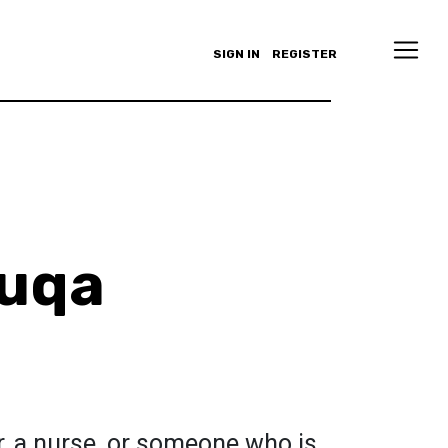
SIGN IN
REGISTER
ouqa
r, a nurse, or someone who is