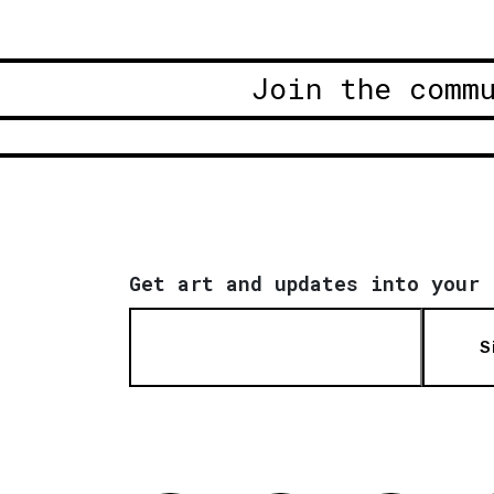
Join the comm
Get art and updates into your 
S