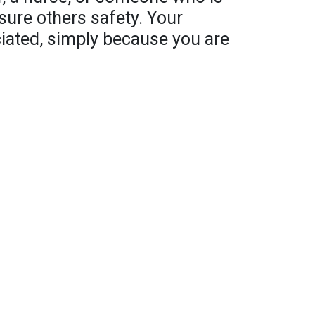
sure others safety. Your
ciated, simply because you are