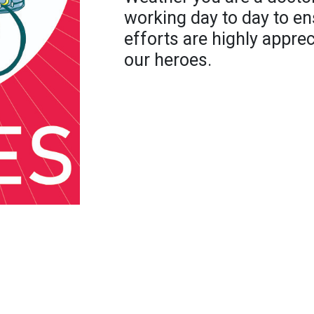
working day to day to en
efforts are highly appre
our heroes.