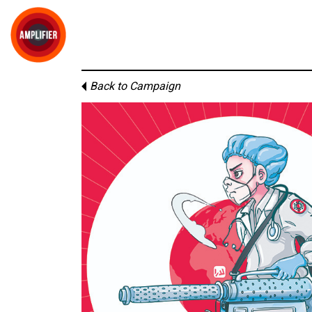
Back to Campaign