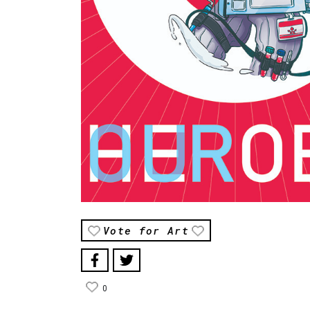
Vote for Art
0