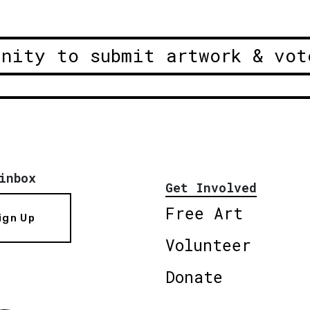
unity to submit artwork & vot
inbox
Get Involved
Free Art
ign Up
Volunteer
Donate