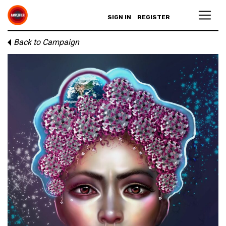
SIGN IN
REGISTER
Back to Campaign