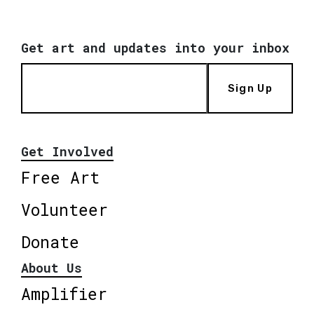
Get art and updates into your inbox
Sign Up
Get Involved
Free Art
Volunteer
Donate
About Us
Amplifier