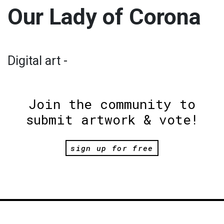
Our Lady of Corona
Digital art -
Join the community to
submit artwork & vote!
sign up for free