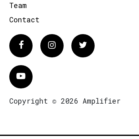
Team
Contact
Facebook
Instagram
Twitter
Vimeo
Copyright © 2026 Amplifier