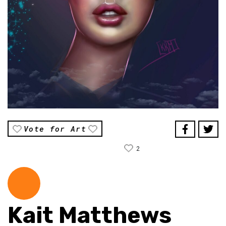
Vote for Art
2
Kait Matthews