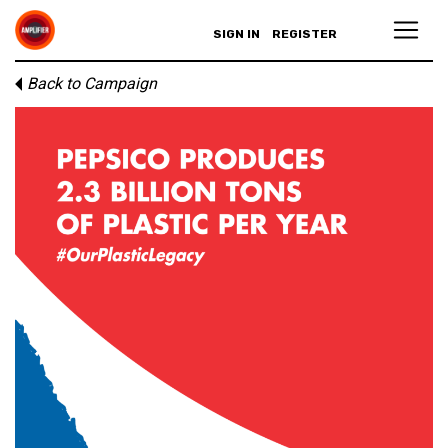
SIGN IN
REGISTER
Back to Campaign