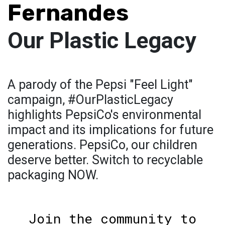
Fernandes
Our Plastic Legacy
A parody of the Pepsi "Feel Light"
campaign, #OurPlasticLegacy
highlights PepsiCo's environmental
impact and its implications for future
generations. PepsiCo, our children
deserve better. Switch to recyclable
packaging NOW.
Join the community to