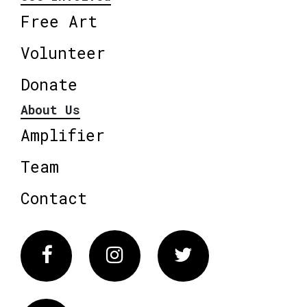
Free Art
Volunteer
Donate
About Us
Amplifier
Team
Contact
Facebook
Instagram
Twitter