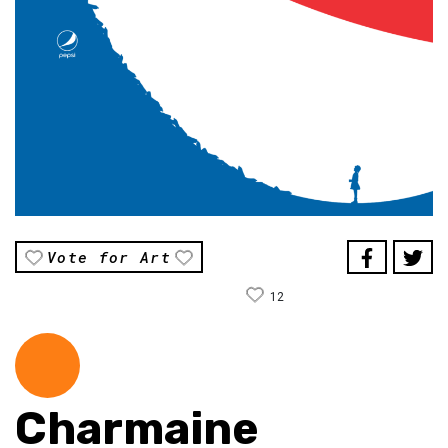
Vote for Art
12
Charmaine