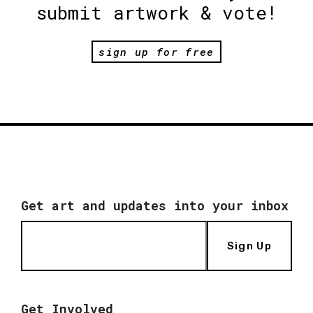
submit artwork & vote!
sign up for free
Get art and updates into your inbox
Sign Up
Get Involved