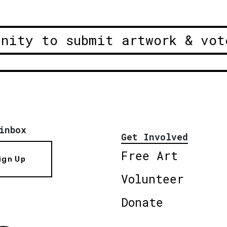
unity to submit artwork & vot
inbox
Get Involved
Free Art
ign Up
Volunteer
Donate