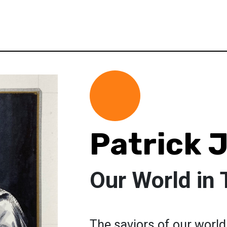
Patrick 
Our World in 
The saviors of our world 