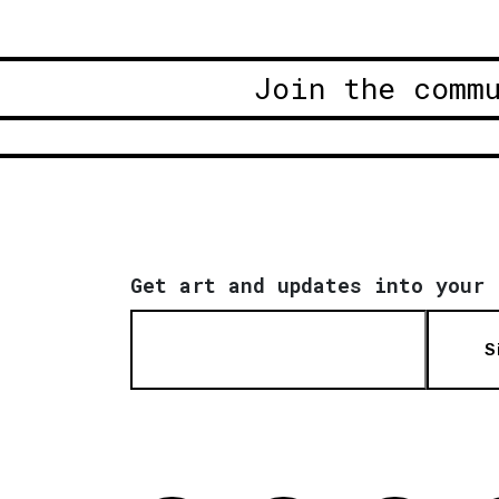
Join the comm
Get art and updates into your 
S