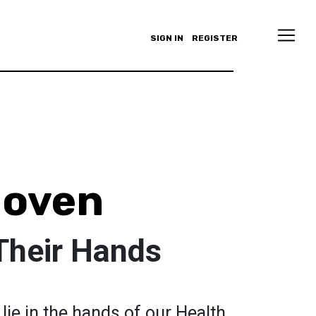
SIGN IN
REGISTER
Joven
Their Hands
lie in the hands of our Health