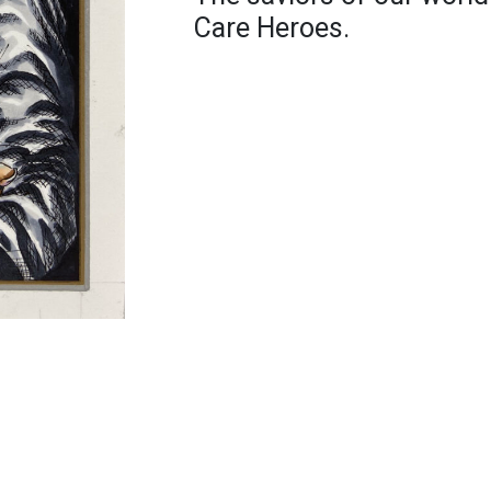
Care Heroes.