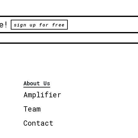
e!
sign up for free
About Us
Amplifier
Team
Contact