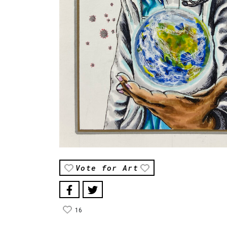
Vote for Art
16