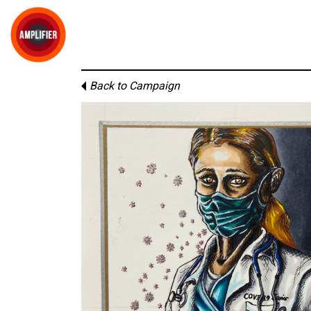
Back to Campaign