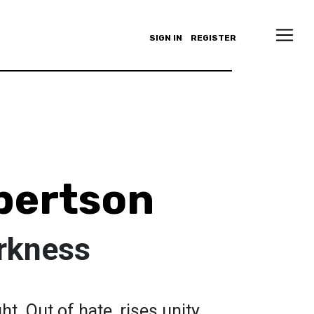
SIGN IN
REGISTER
bertson
arkness
ht. Out of hate, rises unity.