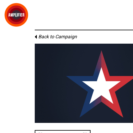
Back to Campaign