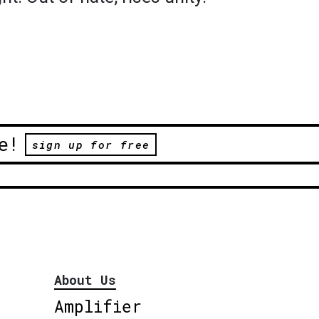
e!
sign up for free
About Us
Amplifier