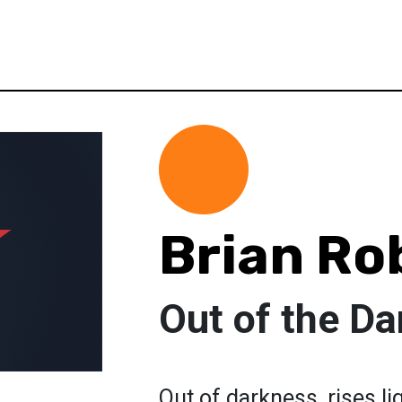
Brian Ro
Out of the D
Out of darkness, rises lig