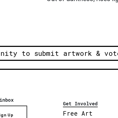
unity to submit artwork & vot
inbox
Get Involved
Free Art
ign Up