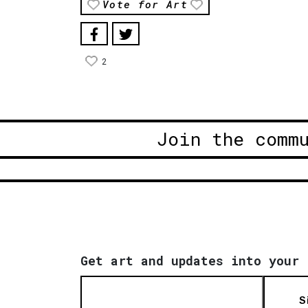
Vote for Art
2
Join the comm
Get art and updates into your 
S