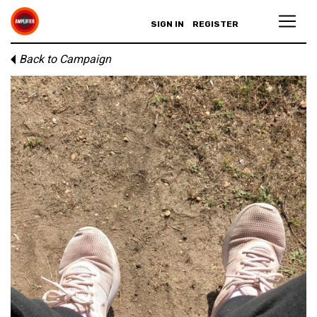
SIGN IN
REGISTER
Back to Campaign