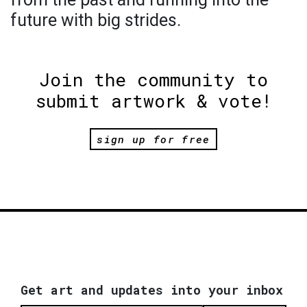
future with big strides.
Join the community to
submit artwork & vote!
sign up for free
Get art and updates into your inbox