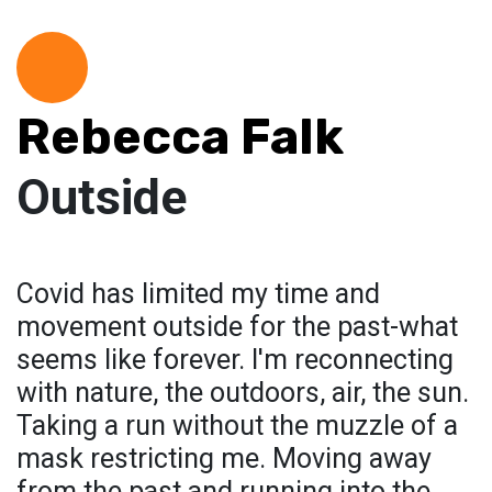
Rebecca Falk
Outside
Covid has limited my time and
movement outside for the past-what
seems like forever. I'm reconnecting
with nature, the outdoors, air, the sun.
Taking a run without the muzzle of a
mask restricting me. Moving away
from the past and running into the