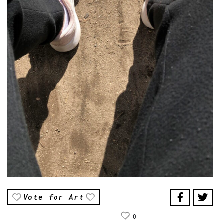
Vote for Art
0