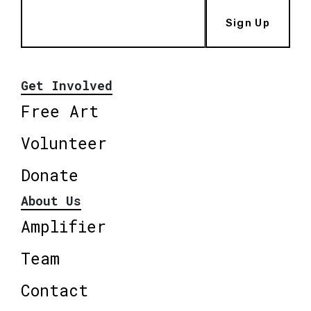
Sign Up
Get Involved
Free Art
Volunteer
Donate
About Us
Amplifier
Team
Contact