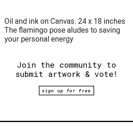
Oil and ink on Canvas. 24 x 18 inches
The flamingo pose aludes to saving
your personal energy
Join the community to
submit artwork & vote!
sign up for free