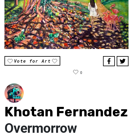
Vote for Art
0
Khotan Fernandez
Overmorrow