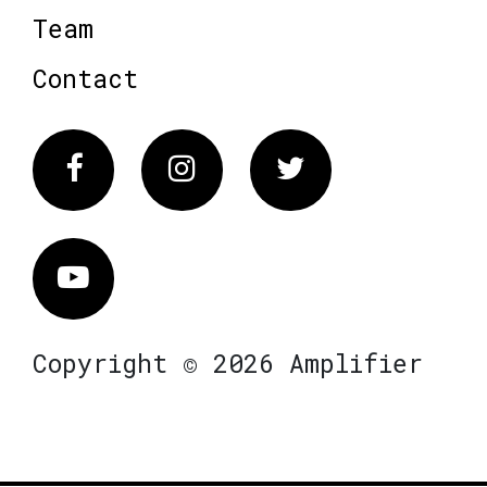
Team
Contact
Facebook
Instagram
Twitter
Vimeo
Copyright © 2026 Amplifier