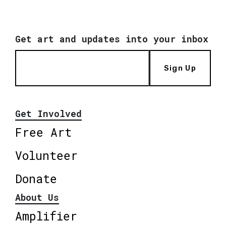
Get art and updates into your inbox
Sign Up
Get Involved
Free Art
Volunteer
Donate
About Us
Amplifier