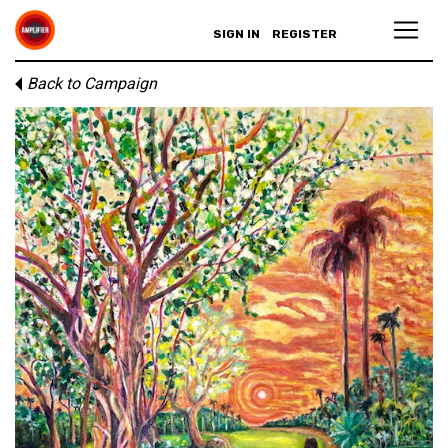
SIGN IN
REGISTER
Back to Campaign