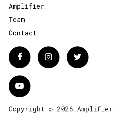
Amplifier
Team
Contact
Facebook
Instagram
Twitter
Vimeo
Copyright © 2026 Amplifier