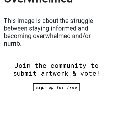
This image is about the struggle
between staying informed and
becoming overwhelmed and/or
numb.
Join the community to
submit artwork & vote!
sign up for free