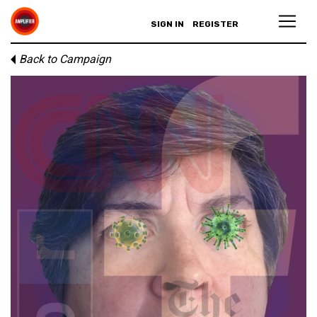
SIGN IN
REGISTER
Back to Campaign