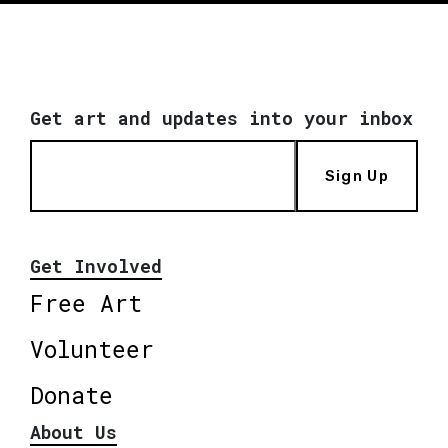
Get art and updates into your inbox
Sign Up
Get Involved
Free Art
Volunteer
Donate
About Us