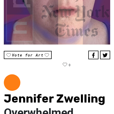
Vote for Art
0
Jennifer Zwelling
Overwhelmed