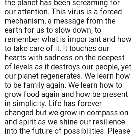
the planet has been screaming for
our attention. This virus is a forced
mechanism, a message from the
earth for us to slow down, to
remember what is important and how
to take care of it. It touches our
hearts with sadness on the deepest
of levels as it destroys our people, yet
our planet regenerates. We learn how
to be family again. We learn how to
grow food again and how be present
in simplicity. Life has forever
changed but we grow in compassion
and spirit as we shine our resilience
into the future of possibilities. Please