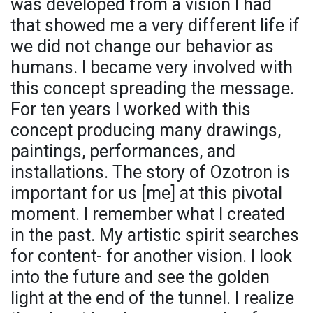
was developed from a vision I had
that showed me a very different life if
we did not change our behavior as
humans. I became very involved with
this concept spreading the message.
For ten years I worked with this
concept producing many drawings,
paintings, performances, and
installations. The story of Ozotron is
important for us [me] at this pivotal
moment. I remember what I created
in the past. My artistic spirit searches
for content- for another vision. I look
into the future and see the golden
light at the end of the tunnel. I realize