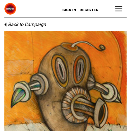
SIGN IN
REGISTER
Back to Campaign