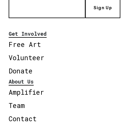
Sign Up
Get Involved
Free Art
Volunteer
Donate
About Us
Amplifier
Team
Contact