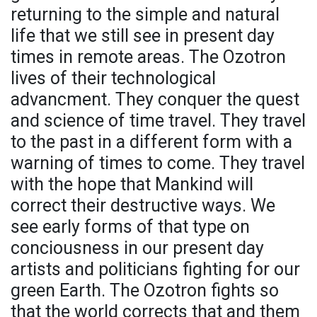
returning to the simple and natural
life that we still see in present day
times in remote areas. The Ozotron
lives of their technological
advancment. They conquer the quest
and science of time travel. They travel
to the past in a different form with a
warning of times to come. They travel
with the hope that Mankind will
correct their destructive ways. We
see early forms of that type on
conciousness in our present day
artists and politicians fighting for our
green Earth. The Ozotron fights so
that the world corrects that and them