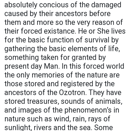
absolutely concious of the damaged
caused by their ancestors before
them and more so the very reason of
their forced existance. He or She lives
for the basic function of survival by
gathering the basic elements of life,
something taken for granted by
present day Man. In this forced world
the only memories of the nature are
those stored and registered by the
ancestors of the Ozotron. They have
stored treasures, sounds of animals,
and images of the phenomenon’s in
nature such as wind, rain, rays of
sunlight, rivers and the sea. Some