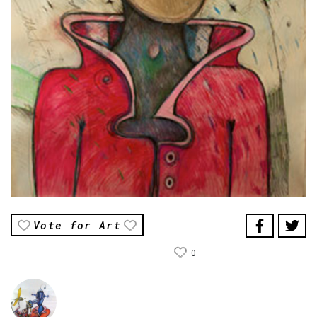
Vote for Art
0