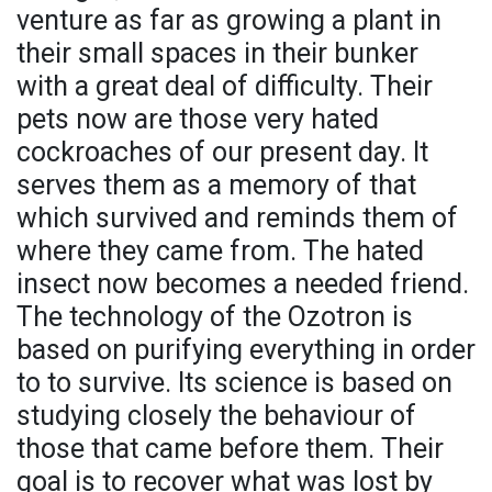
venture as far as growing a plant in
their small spaces in their bunker
with a great deal of difficulty. Their
pets now are those very hated
cockroaches of our present day. It
serves them as a memory of that
which survived and reminds them of
where they came from. The hated
insect now becomes a needed friend.
The technology of the Ozotron is
based on purifying everything in order
to to survive. Its science is based on
studying closely the behaviour of
those that came before them. Their
goal is to recover what was lost by