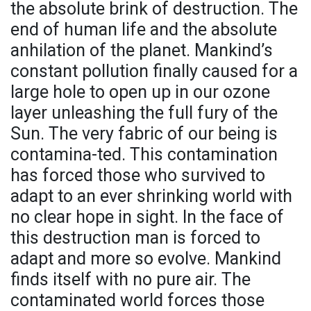
the absolute brink of destruction. The
end of human life and the absolute
anhilation of the planet. Mankind’s
constant pollution finally caused for a
large hole to open up in our ozone
layer unleashing the full fury of the
Sun. The very fabric of our being is
contamina-ted. This contamination
has forced those who survived to
adapt to an ever shrinking world with
no clear hope in sight. In the face of
this destruction man is forced to
adapt and more so evolve. Mankind
finds itself with no pure air. The
contaminated world forces those