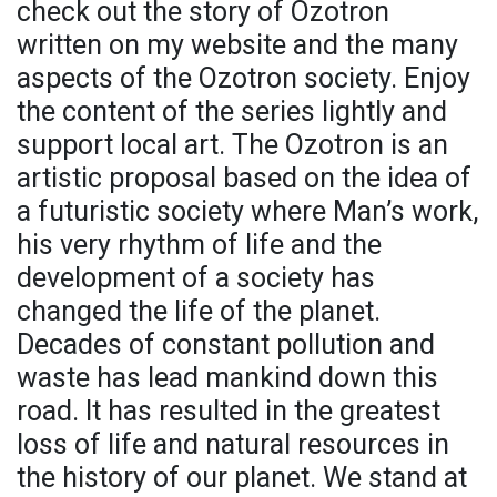
check out the story of Ozotron
written on my website and the many
aspects of the Ozotron society. Enjoy
the content of the series lightly and
support local art. The Ozotron is an
artistic proposal based on the idea of
a futuristic society where Man’s work,
his very rhythm of life and the
development of a society has
changed the life of the planet.
Decades of constant pollution and
waste has lead mankind down this
road. It has resulted in the greatest
loss of life and natural resources in
the history of our planet. We stand at