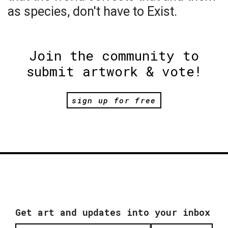
as species, don't have to Exist.
Join the community to
submit artwork & vote!
sign up for free
Get art and updates into your inbox