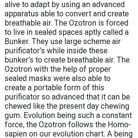
alive to adapt by using an advanced
apparatus able to convert and create
breathable air. The Ozotron is forced
to live in sealed spaces aptly called a
Bunker. They use large scheme air
purificator’s while inside these
bunker’s to create breathable air. The
Ozotron with the help of proper
sealed masks were also able to
create a portable form of this
purificator so advanced that it can be
chewed like the present day chewing
gum. Evolution being such a constant
force, the Ozotron follows the Homo-
sapien on our evolution chart. A being