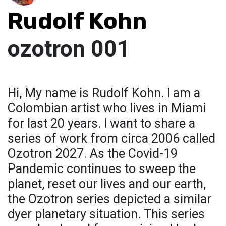
Rudolf Kohn
ozotron 001
Hi, My name is Rudolf Kohn. I am a
Colombian artist who lives in Miami
for last 20 years. I want to share a
series of work from circa 2006 called
Ozotron 2027. As the Covid-19
Pandemic continues to sweep the
planet, reset our lives and our earth,
the Ozotron series depicted a similar
dyer planetary situation. This series