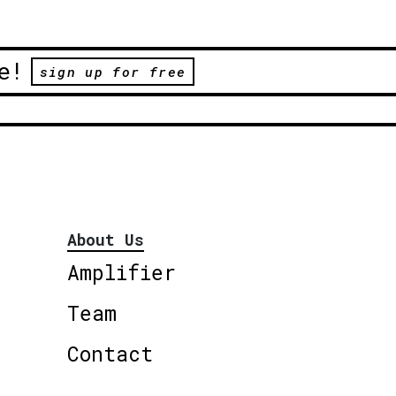
e!
sign up for free
About Us
Amplifier
Team
Contact