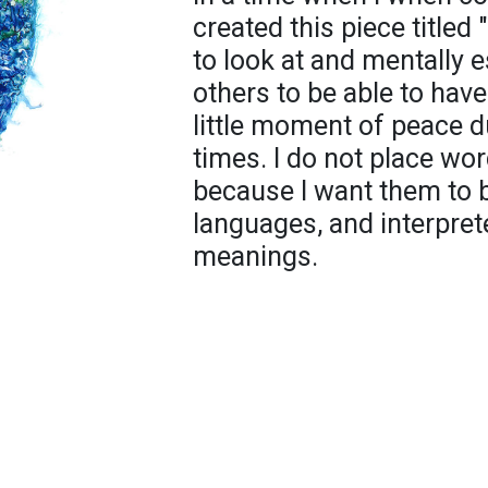
created this piece titled
to look at and mentally 
others to be able to have
little moment of peace du
times. I do not place wo
because I want them to b
languages, and interpre
meanings.