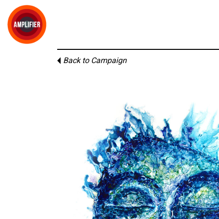
Back to Campaign