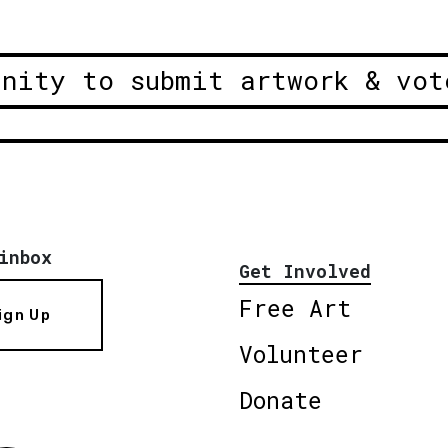
unity to submit artwork & vot
inbox
Get Involved
Free Art
ign Up
Volunteer
Donate