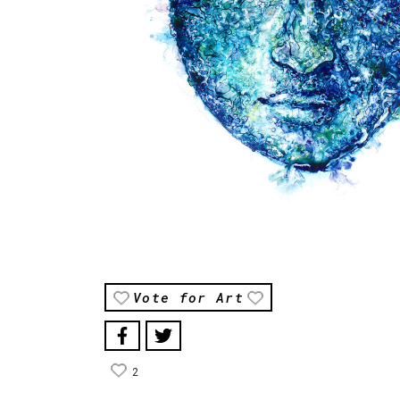
Vote for Art
2