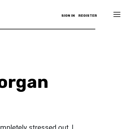
SIGN IN
REGISTER
organ
mpletely stressed out, I