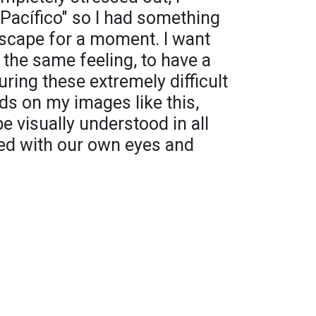
 "Pacífico" so I had something
escape for a moment. I want
 the same feeling, to have a
ring these extremely difficult
rds on my images like this,
e visually understood in all
ted with our own eyes and