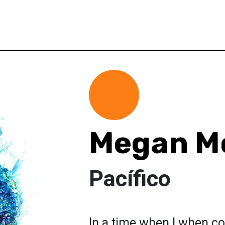
Megan M
Pacífico
In a time when I when co