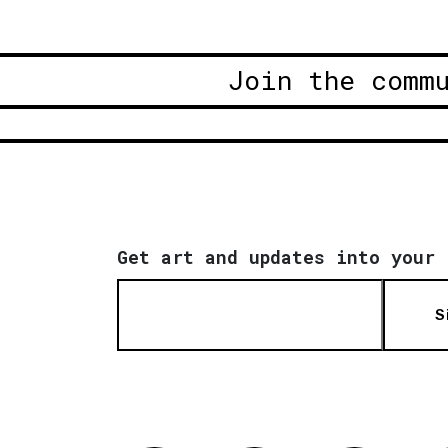
Join the comm
Get art and updates into your 
S