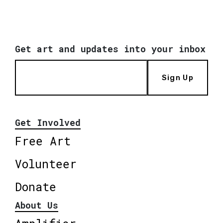
Get art and updates into your inbox
Sign Up
Get Involved
Free Art
Volunteer
Donate
About Us