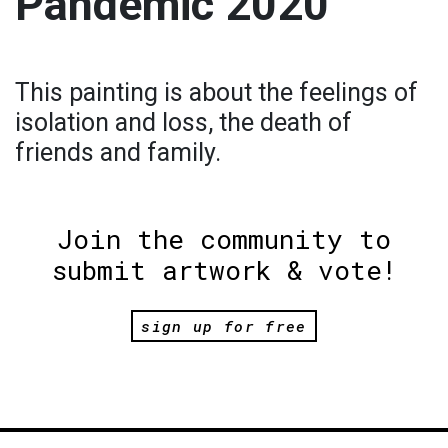
Pandemic 2020
This painting is about the feelings of
isolation and loss, the death of
friends and family.
Join the community to
submit artwork & vote!
sign up for free