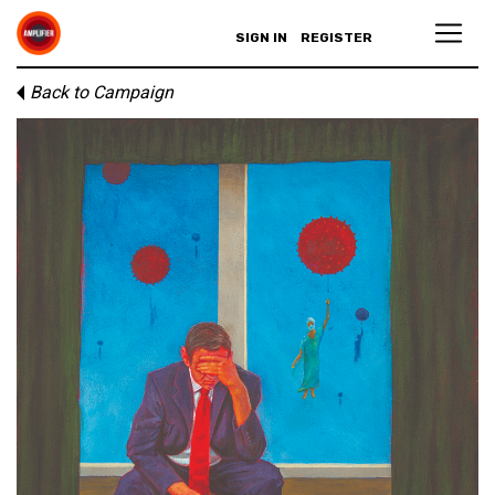
SIGN IN
REGISTER
Back to Campaign