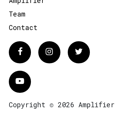
Amplifier
Team
Contact
Facebook
Instagram
Twitter
Vimeo
Copyright © 2026 Amplifier