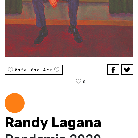
Vote for Art
0
Randy Lagana