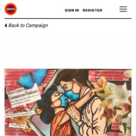
SIGN IN
REGISTER
Back to Campaign