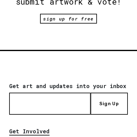
submit artwork & vote!
sign up for free
Get art and updates into your inbox
Sign Up
Get Involved