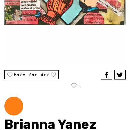
Vote for Art
0
Brianna Yanez