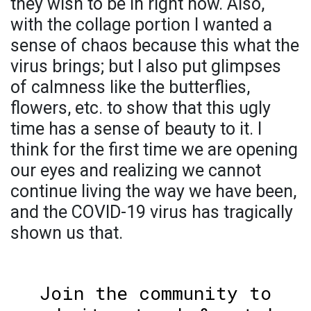
they wish to be in right now. Also,
with the collage portion I wanted a
sense of chaos because this what the
virus brings; but I also put glimpses
of calmness like the butterflies,
flowers, etc. to show that this ugly
time has a sense of beauty to it. I
think for the first time we are opening
our eyes and realizing we cannot
continue living the way we have been,
and the COVID-19 virus has tragically
shown us that.
Join the community to