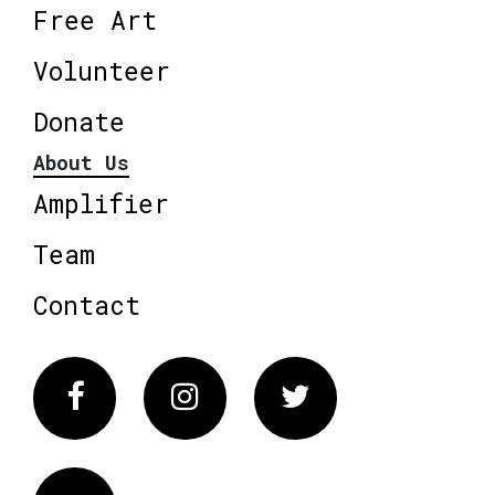
Free Art
Volunteer
Donate
About Us
Amplifier
Team
Contact
Facebook
Instagram
Twitter