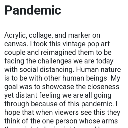
Pandemic
Acrylic, collage, and marker on
canvas. I took this vintage pop art
couple and reimagined them to be
facing the challenges we are today
with social distancing. Human nature
is to be with other human beings. My
goal was to showcase the closeness
yet distant feeling we are all going
through because of this pandemic. I
hope that when viewers see this they
think of the one person whose arms