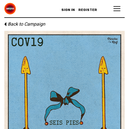
SIGN IN
REGISTER
Back to Campaign