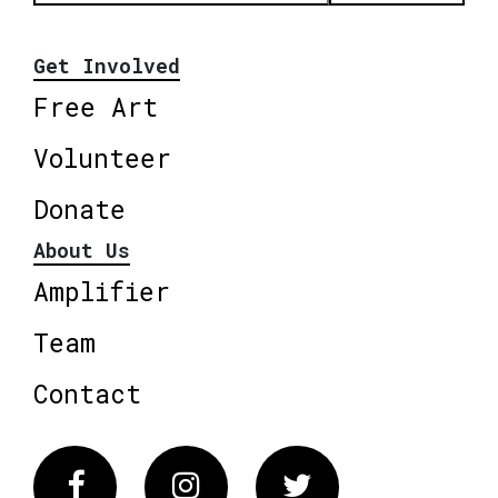
Get Involved
Free Art
Volunteer
Donate
About Us
Amplifier
Team
Contact
Facebook
Instagram
Twitter