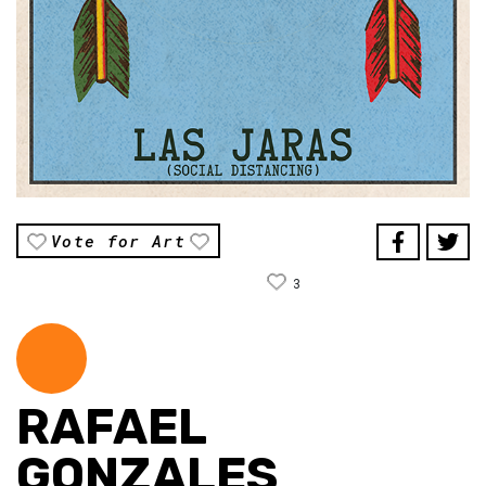
Vote for Art
3
RAFAEL
GONZALES