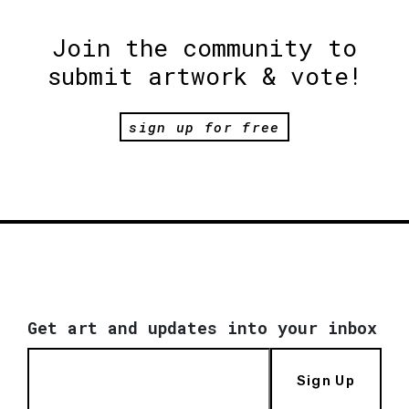
Join the community to
submit artwork & vote!
sign up for free
Get art and updates into your inbox
Sign Up