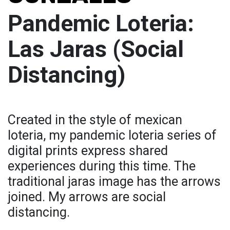
Pandemic Loteria:
Las Jaras (Social
Distancing)
Created in the style of mexican
loteria, my pandemic loteria series of
digital prints express shared
experiences during this time. The
traditional jaras image has the arrows
joined. My arrows are social
distancing.