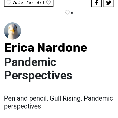
Vote for Art
0
Erica Nardone
Pandemic
Perspectives
Pen and pencil. Gull Rising. Pandemic
perspectives.