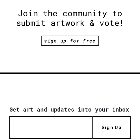
Join the community to
submit artwork & vote!
sign up for free
Get art and updates into your inbox
Sign Up