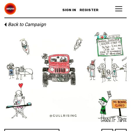
SIGN IN
REGISTER
Back to Campaign