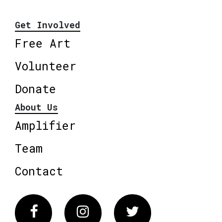
Get Involved
Free Art
Volunteer
Donate
About Us
Amplifier
Team
Contact
Facebook
Instagram
Twitter