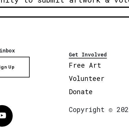
inbox
Get Involved
Free Art
ign Up
Volunteer
Donate
Copyright © 202
Vimeo