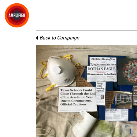
Back to Campaign