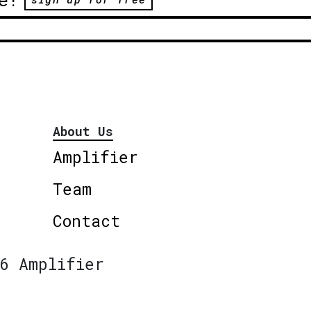
About Us
Amplifier
Team
Contact
6 Amplifier