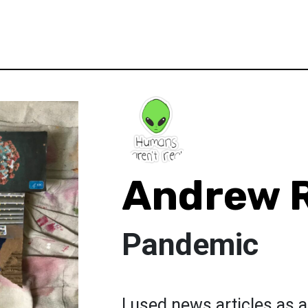
Andrew 
Pandemic
I used news articles as 