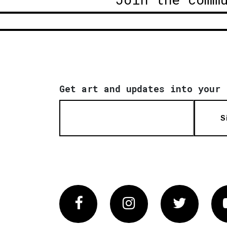
Get art and updates into your 
S
Facebook
Instagram
Twitter