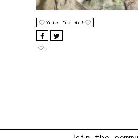
Vote for Art
1
Join the comm