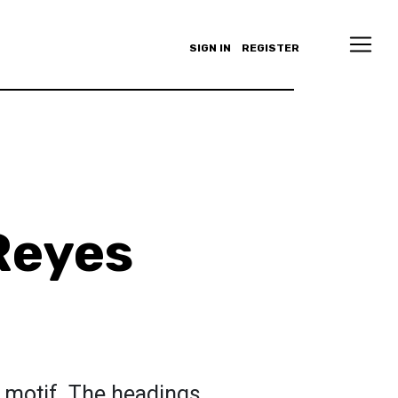
SIGN IN
REGISTER
Reyes
a motif. The headings