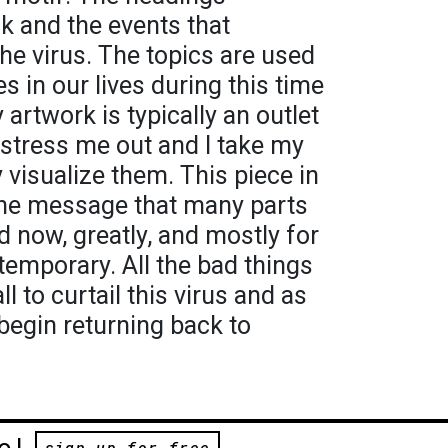
ak and the events that
he virus. The topics are used
s in our lives during this time
 artwork is typically an outlet
t stress me out and I take my
 visualize them. This piece in
 the message that many parts
d now, greatly, and mostly for
s temporary. All the bad things
l to curtail this virus and as
 begin returning back to
e!
sign up for free