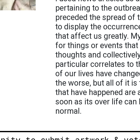
pertaining to the outbre
preceded the spread of t
to display the occurrence
that affect us greatly. My
for things or events tha
thoughts and collectively
particular correlates to
of our lives have change
the worse, but all of it i
that have happened are al
soon as its over life can
normal.
unity to submit artwork & vot