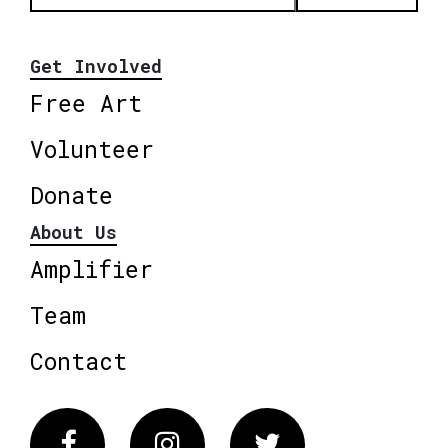
Get Involved
Free Art
Volunteer
Donate
About Us
Amplifier
Team
Contact
Facebook
Instagram
Twitter