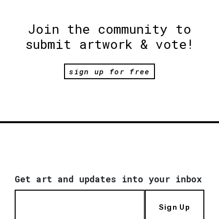
Join the community to
submit artwork & vote!
sign up for free
Get art and updates into your inbox
Sign Up