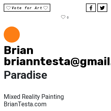
Vote for Art
0
Brian
brianntesta@gmai
Paradise
Mixed Reality Painting
BrianTesta.com