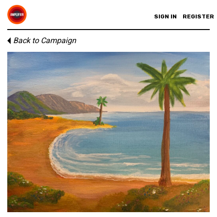
SIGN IN
REGISTER
Back to Campaign