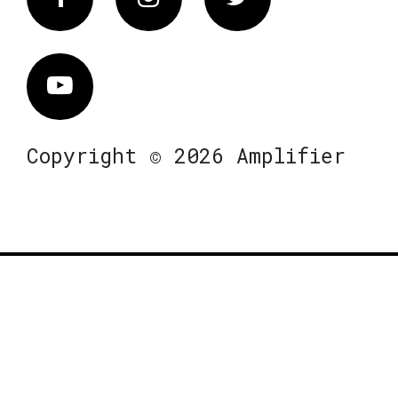
Vimeo
Copyright © 2026 Amplifier