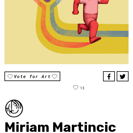
Vote for Art
13
Miriam Martincic