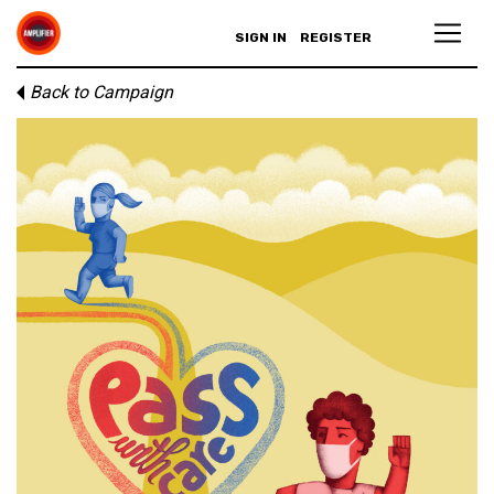
SIGN IN
REGISTER
Back to Campaign