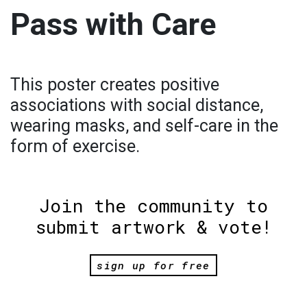
Pass with Care
This poster creates positive
associations with social distance,
wearing masks, and self-care in the
form of exercise.
Join the community to
submit artwork & vote!
sign up for free