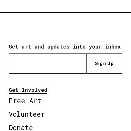
Get art and updates into your inbox
Sign Up
Get Involved
Free Art
Volunteer
Donate