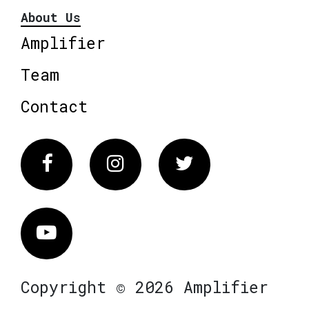
About Us
Amplifier
Team
Contact
Facebook
Instagram
Twitter
Vimeo
Copyright © 2026 Amplifier