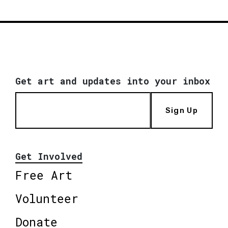
Get art and updates into your inbox
Sign Up
Get Involved
Free Art
Volunteer
Donate