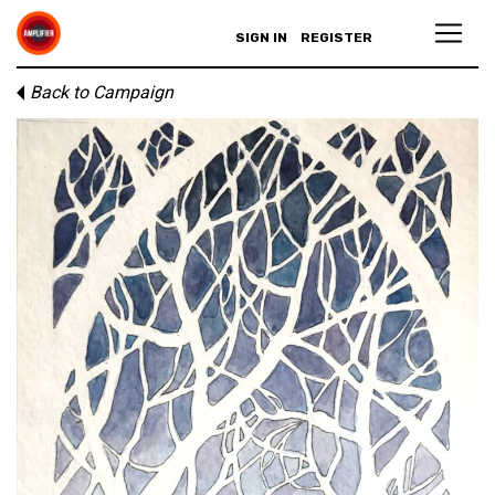
SIGN IN
REGISTER
Back to Campaign