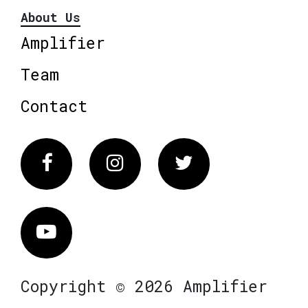
About Us
Amplifier
Team
Contact
Facebook
Instagram
Twitter
Vimeo
Copyright © 2026 Amplifier