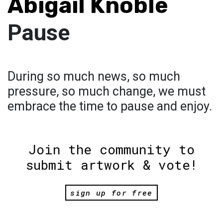
Abigail Knoble
Pause
During so much news, so much
pressure, so much change, we must
embrace the time to pause and enjoy.
Join the community to
submit artwork & vote!
sign up for free