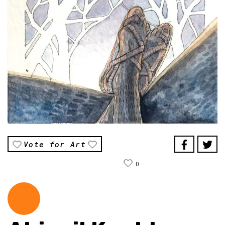
Vote for Art
0