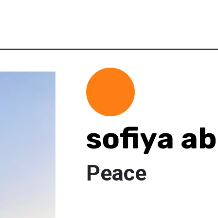
sofiya a
Peace