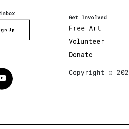
inbox
Get Involved
Free Art
ign Up
Volunteer
Donate
Copyright © 202
Vimeo