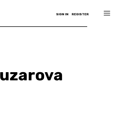
SIGN IN
REGISTER
buzarova