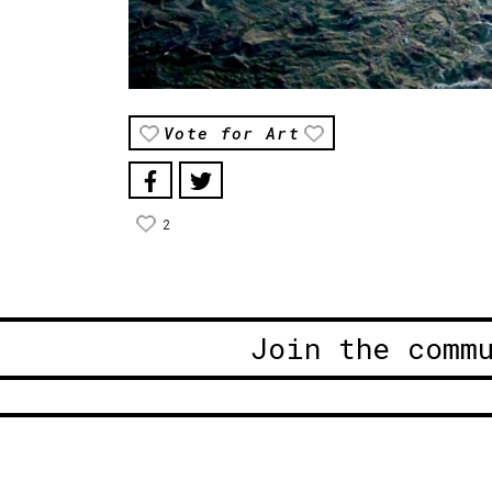
Vote for Art
2
Join the comm