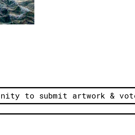
unity to submit artwork & vot