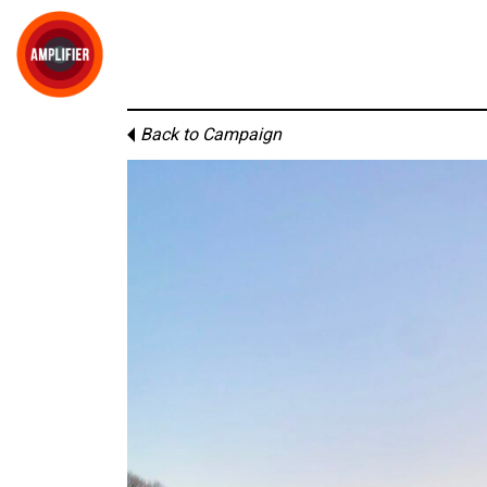
Back to Campaign