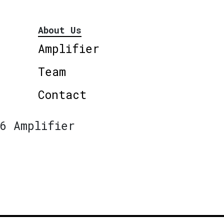
About Us
Amplifier
Team
Contact
6 Amplifier