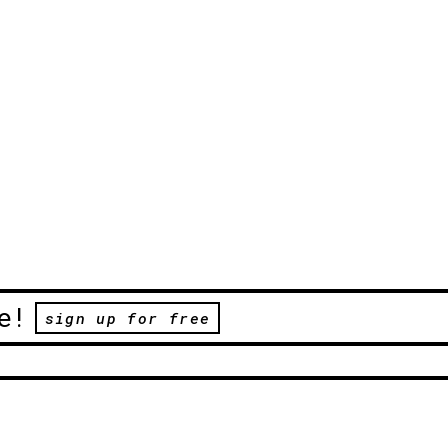
e!
sign up for free