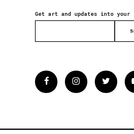
Get art and updates into your 
S
Facebook
Instagram
Twitter