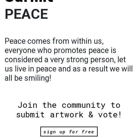
PEACE
Peace comes from within us,
everyone who promotes peace is
considered a very strong person, let
us live in peace and as a result we will
all be smiling!
Join the community to
submit artwork & vote!
sign up for free