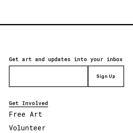
Get art and updates into your inbox
Sign Up
Get Involved
Free Art
Volunteer