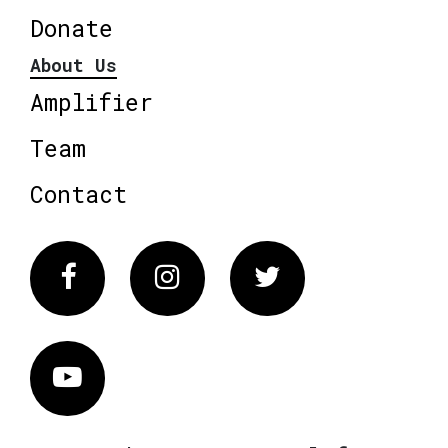
Donate
About Us
Amplifier
Team
Contact
Facebook
Instagram
Twitter
Vimeo