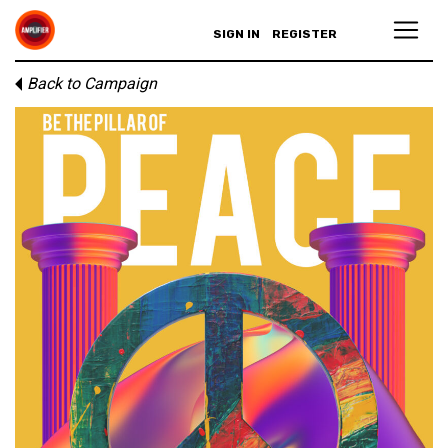
SIGN IN
REGISTER
Back to Campaign