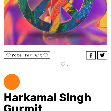
Vote for Art
0
Harkamal Singh
Gurmit