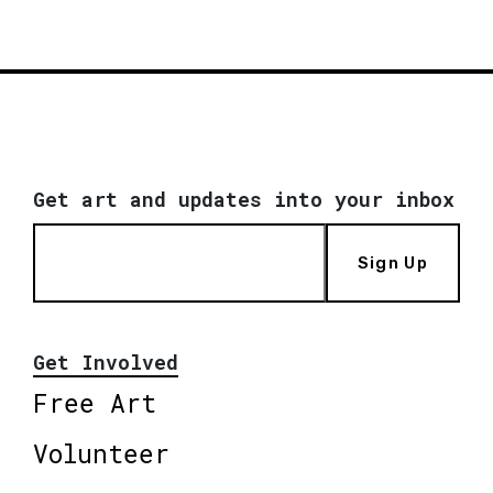
Get art and updates into your inbox
Sign Up
Get Involved
Free Art
Volunteer