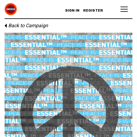
SIGN IN
REGISTER
Back to Campaign