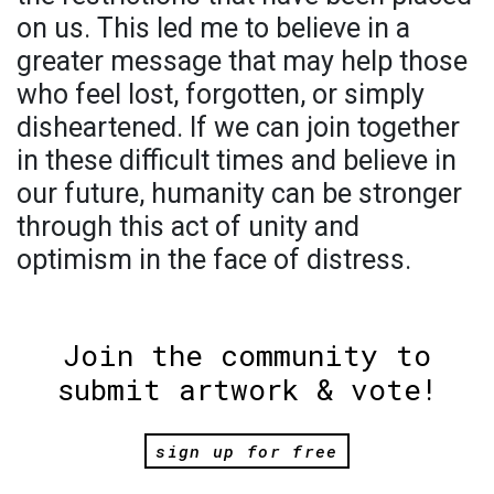
on us. This led me to believe in a
greater message that may help those
who feel lost, forgotten, or simply
disheartened. If we can join together
in these difficult times and believe in
our future, humanity can be stronger
through this act of unity and
optimism in the face of distress.
Join the community to
submit artwork & vote!
sign up for free