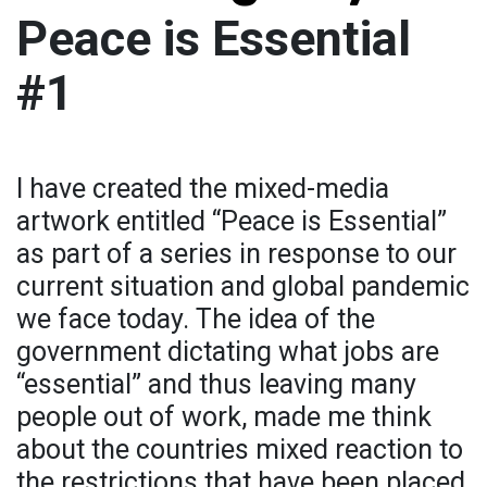
Peace is Essential
#1
I have created the mixed-media
artwork entitled “Peace is Essential”
as part of a series in response to our
current situation and global pandemic
we face today. The idea of the
government dictating what jobs are
“essential” and thus leaving many
people out of work, made me think
about the countries mixed reaction to
the restrictions that have been placed