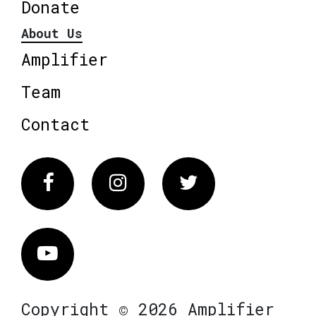
Donate
About Us
Amplifier
Team
Contact
Facebook
Instagram
Twitter
Vimeo
Copyright © 2026 Amplifier