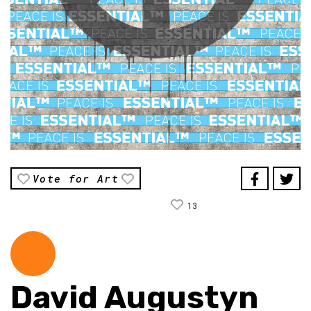
Vote for Art
13
David Augustyn