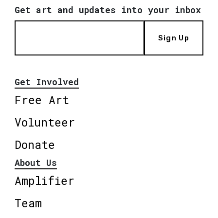
Get art and updates into your inbox
Sign Up
Get Involved
Free Art
Volunteer
Donate
About Us
Amplifier
Team