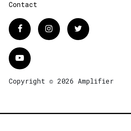
Contact
Facebook
Instagram
Twitter
Vimeo
Copyright © 2026 Amplifier