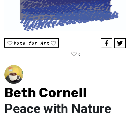
Vote for Art
0
Beth Cornell
Peace with Nature