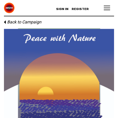
SIGN IN
REGISTER
Back to Campaign