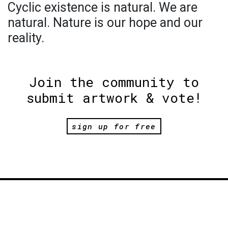
Cyclic existence is natural. We are
natural. Nature is our hope and our
reality.
Join the community to
submit artwork & vote!
sign up for free