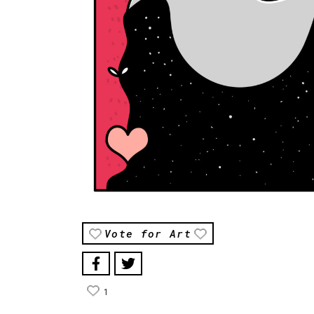
Vote for Art
1