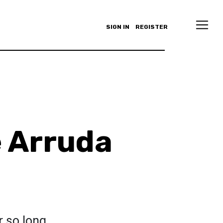
SIGN IN
REGISTER
e Arruda
r so long.