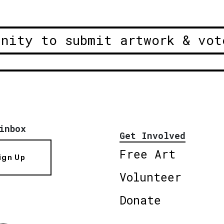
unity to submit artwork & vot
inbox
Get Involved
Free Art
ign Up
Volunteer
Donate