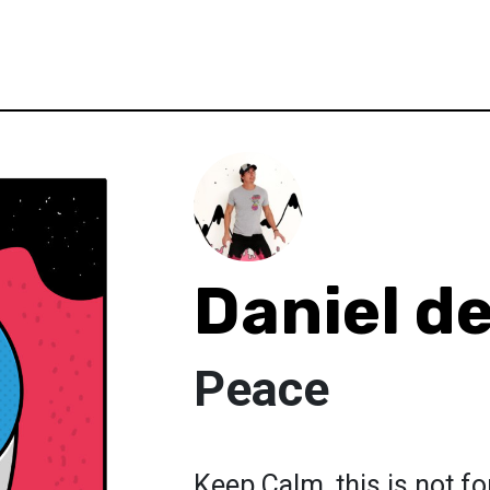
Daniel d
Peace
Keep Calm, this is not fo