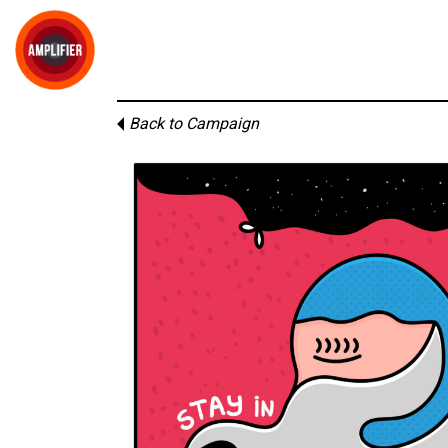
Back to Campaign