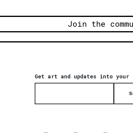
Join the comm
Get art and updates into your 
S