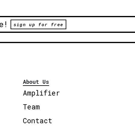
e!
sign up for free
About Us
Amplifier
Team
Contact