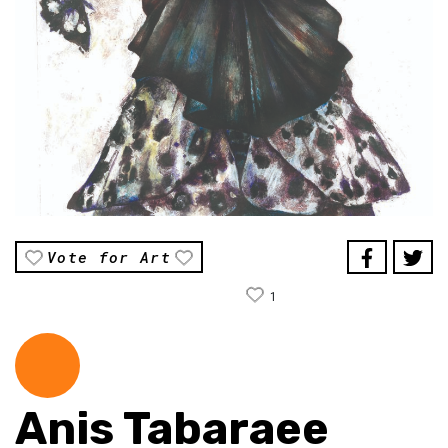
Vote for Art
1
Anis Tabaraee