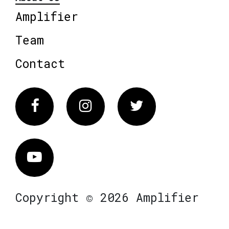
Amplifier
Team
Contact
Facebook
Instagram
Twitter
Vimeo
Copyright © 2026 Amplifier