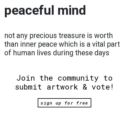
peaceful mind
not any precious treasure is worth
than inner peace which is a vital part
of human lives during these days
Join the community to
submit artwork & vote!
sign up for free