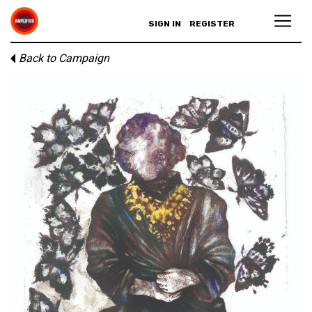
SIGN IN
REGISTER
Back to Campaign