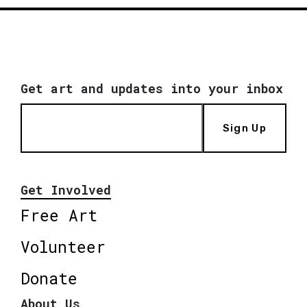
Get art and updates into your inbox
Sign Up
Get Involved
Free Art
Volunteer
Donate
About Us