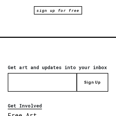
sign up for free
Get art and updates into your inbox
Sign Up
Get Involved
Free Art