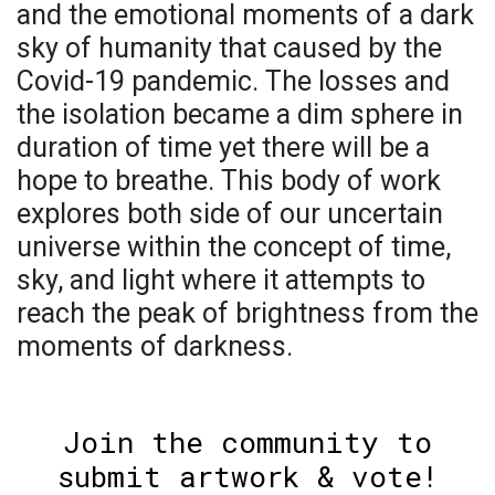
and the emotional moments of a dark
sky of humanity that caused by the
Covid-19 pandemic. The losses and
the isolation became a dim sphere in
duration of time yet there will be a
hope to breathe. This body of work
explores both side of our uncertain
universe within the concept of time,
sky, and light where it attempts to
reach the peak of brightness from the
moments of darkness.
Join the community to
submit artwork & vote!