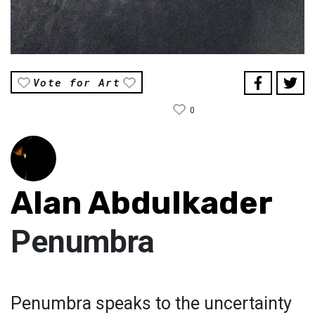
Vote for Art
0
Alan Abdulkader
Penumbra
Penumbra speaks to the uncertainty