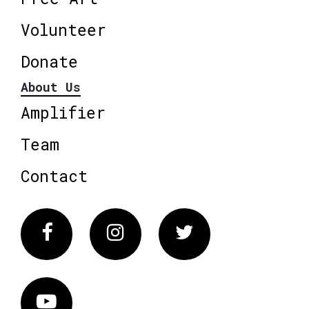
Volunteer
Donate
About Us
Amplifier
Team
Contact
Facebook
Instagram
Twitter
Vimeo