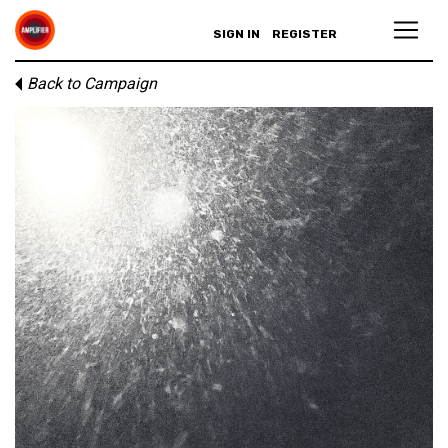
SIGN IN
REGISTER
Back to Campaign