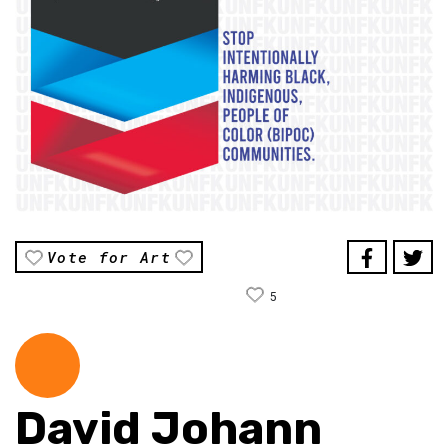
Vote for Art
5
David Johann