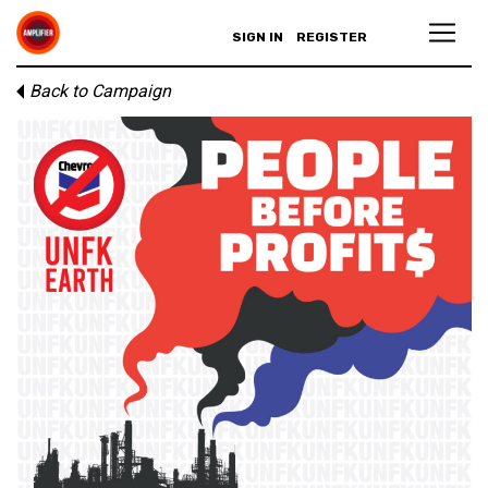
SIGN IN
REGISTER
Back to Campaign