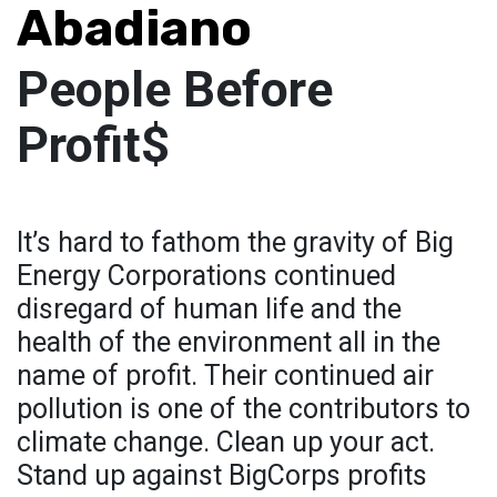
Abadiano
People Before
Profit$
It’s hard to fathom the gravity of Big
Energy Corporations continued
disregard of human life and the
health of the environment all in the
name of profit. Their continued air
pollution is one of the contributors to
climate change. Clean up your act.
Stand up against BigCorps profits