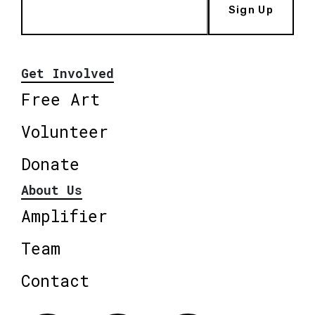
Sign Up
Get Involved
Free Art
Volunteer
Donate
About Us
Amplifier
Team
Contact