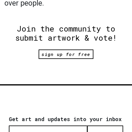
over people.
Join the community to
submit artwork & vote!
sign up for free
Get art and updates into your inbox