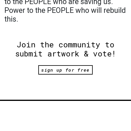
to the PEOPLE who are saving us.
Power to the PEOPLE who will rebuild
this.
Join the community to
submit artwork & vote!
sign up for free