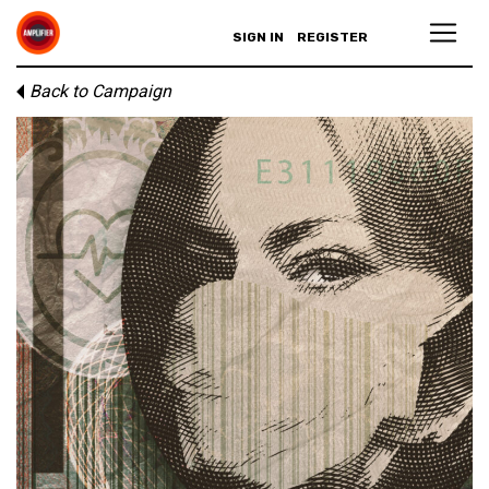
SIGN IN
REGISTER
Back to Campaign