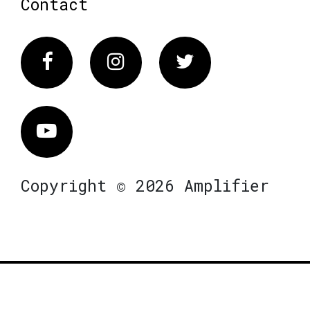
Contact
Facebook
Instagram
Twitter
Vimeo
Copyright © 2026 Amplifier