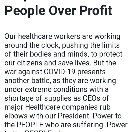
People Over Profit
Our healthcare workers are working
around the clock, pushing the limits
of their bodies and minds, to protect
our citizens and save lives. But the
war against COVID-19 presents
another battle, as they are working
under extreme conditions with a
shortage of supplies as CEOs of
major Healthcare companies rub
elbows with our President. Power to
the PEOPLE who are suffering. Power