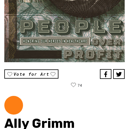
Vote for Art
74
Ally Grimm