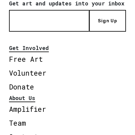
Get art and updates into your inbox
Sign Up
Get Involved
Free Art
Volunteer
Donate
About Us
Amplifier
Team