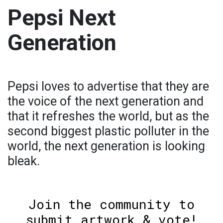
Pepsi Next
Generation
Pepsi loves to advertise that they are
the voice of the next generation and
that it refreshes the world, but as the
second biggest plastic polluter in the
world, the next generation is looking
bleak.
Join the community to
submit artwork & vote!