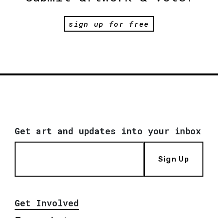
sign up for free
Get art and updates into your inbox
Sign Up
Get Involved