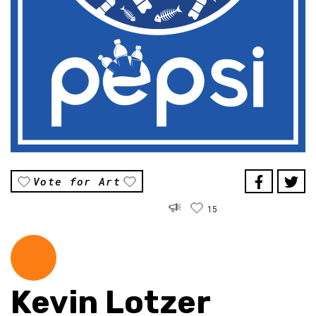
Vote for Art
15
Kevin Lotzer