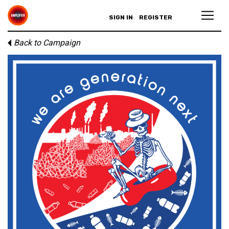
SIGN IN
REGISTER
Back to Campaign