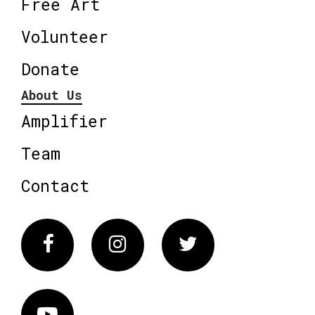
Free Art
Volunteer
Donate
About Us
Amplifier
Team
Contact
Facebook
Instagram
Twitter
Vimeo