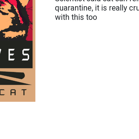
quarantine, it is really c
with this too