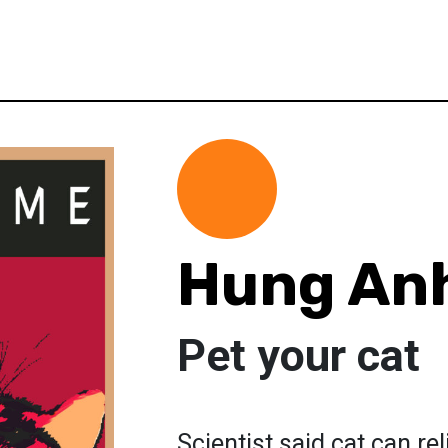
Hung An
Pet your cat
Scientist said cat can re