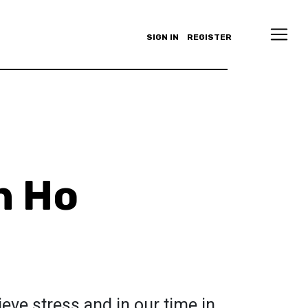
SIGN IN
REGISTER
h Ho
lieve stress and in our time in