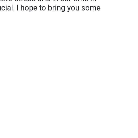
rucial. I hope to bring you some