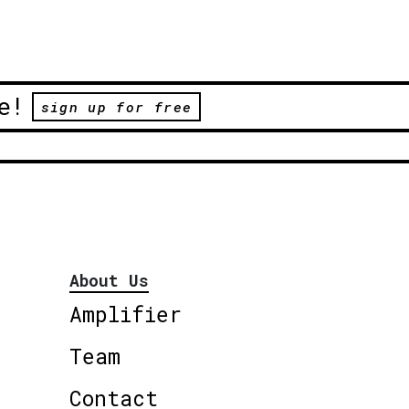
e!
sign up for free
About Us
Amplifier
Team
Contact