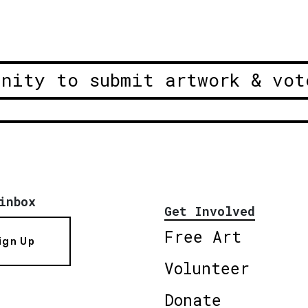
unity to submit artwork & vot
inbox
Get Involved
Free Art
ign Up
Volunteer
Donate