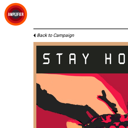
Back to Campaign