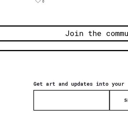
0
Join the comm
Get art and updates into your 
S