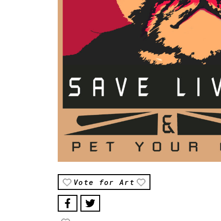
Vote for Art