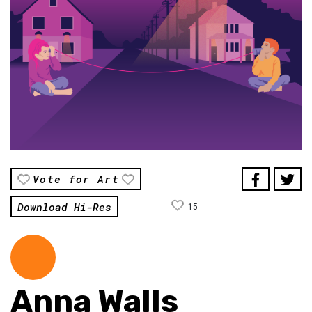
Vote for Art
Download Hi-Res
15
Anna Walls