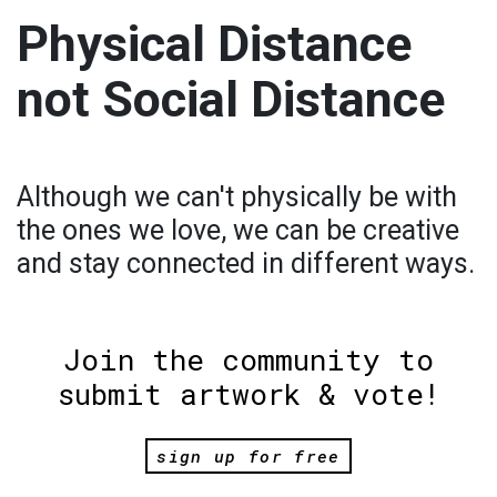
Physical Distance
not Social Distance
Although we can't physically be with
the ones we love, we can be creative
and stay connected in different ways.
Join the community to
submit artwork & vote!
sign up for free