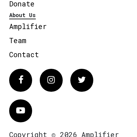
Donate
About Us
Amplifier
Team
Contact
Facebook
Instagram
Twitter
Vimeo
Copyright © 2026 Amplifier