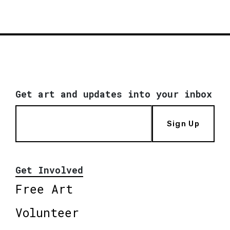
Get art and updates into your inbox
Sign Up
Get Involved
Free Art
Volunteer