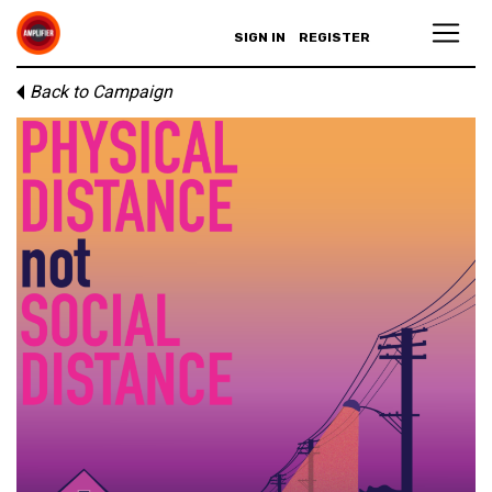
SIGN IN
REGISTER
Back to Campaign