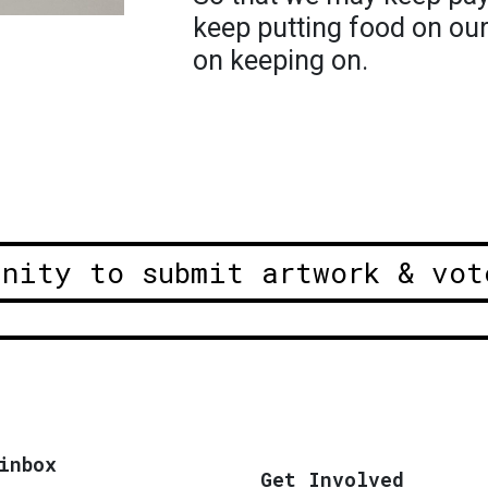
keep putting food on ou
on keeping on.
unity to submit artwork & vot
inbox
Get Involved