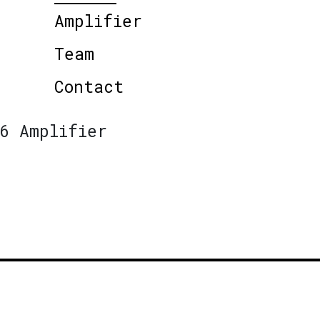
Amplifier
Team
Contact
6 Amplifier