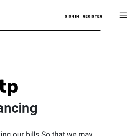
SIGN IN
REGISTER
tp
ancing
ing our bills.So that we may