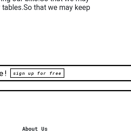
r tables.So that we may keep
e!
sign up for free
About Us