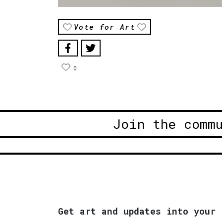
Vote for Art
0
Join the comm
Get art and updates into your 