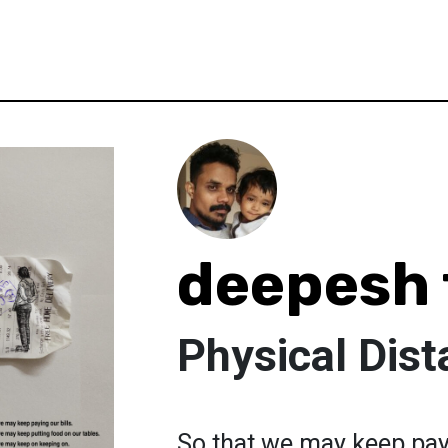
deepesh 
Physical Dist
So that we may keep pay