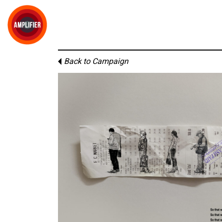
Back to Campaign