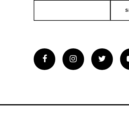
S
Facebook
Instagram
Twitter