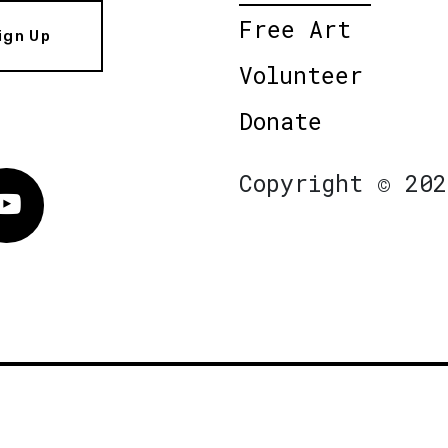
Free Art
ign Up
Volunteer
Donate
Copyright © 202
Vimeo