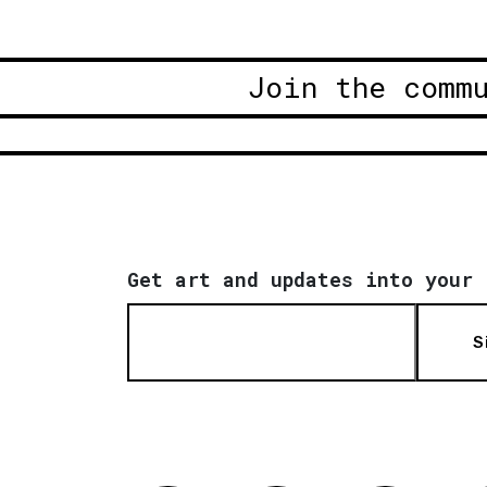
Join the comm
Get art and updates into your 
S