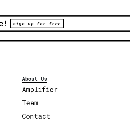
e!
sign up for free
About Us
Amplifier
Team
Contact