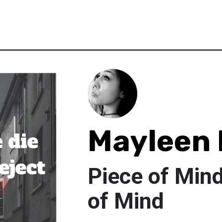
Mayleen 
Piece of Mind
of Mind