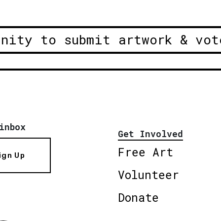
unity to submit artwork & vot
inbox
Get Involved
Free Art
ign Up
Volunteer
Donate