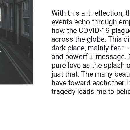
With this art reflection,
events echo through emp
how the COVID-19 plague
across the globe. This d
dark place, mainly fear-
and powerful message. 
pure love as the splash 
just that. The many beau
have toward eachother in
tragedy leads me to believ