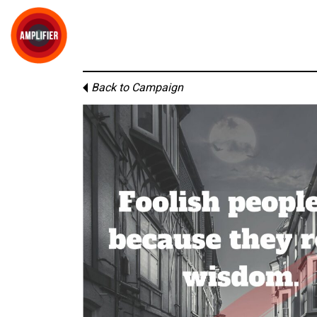
Back to Campaign