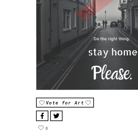
Vote for Art
0