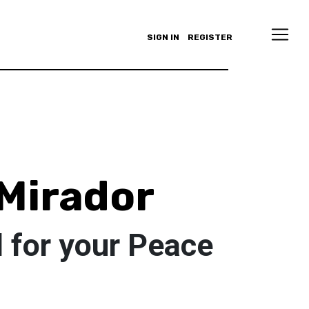
SIGN IN
REGISTER
Mirador
 for your Peace