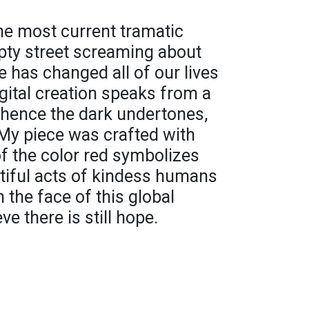
 the most current tramatic
ty street screaming about
 has changed all of our lives
igital creation speaks from a
- hence the dark undertones,
My piece was crafted with
of the color red symbolizes
tiful acts of kindess humans
 the face of this global
e there is still hope.